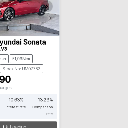
yundai
Sonata
.V3
dan
51,998km
Stock No: UM07763
990
Charges
10.63
%
13.23
%
Interest rate
Comparison
rate
Loading...