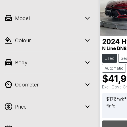
Model
Colour
2024
H
N Line DN8
Used
Se
Body
Automatic
$41,
Odometer
Excl. Govt. 
$
176
/wk*
*
Info
Price