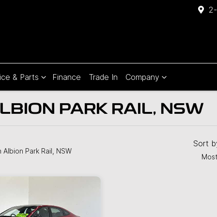
2-
ice & Parts
Finance
Trade In
Company
LBION PARK RAIL, NSW
Compare
Cars
Sort 
n Albion Park Rail, NSW
Most