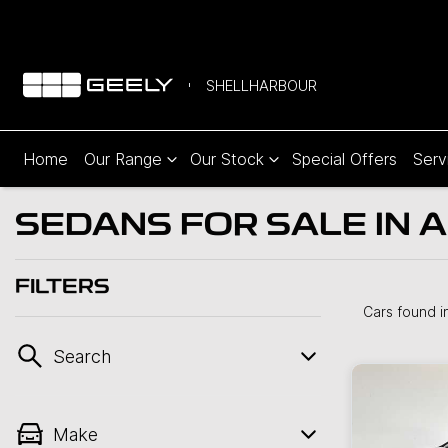
SHELLHARBOUR
Home
Our Range
Our Stock
Special Offers
Serv
SEDANS FOR SALE IN A
FILTERS
Cars found
i
Search
Make