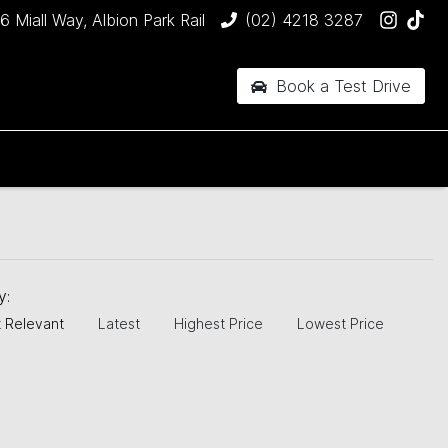
6 Miall Way, Albion Park Rail
(02) 4218 3287
Book a Test Drive
by:
 Relevant
Latest
Highest Price
Lowest Price