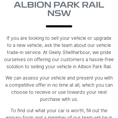
ALBION PARK RAIL
NSW
If you are looking to sell your vehicle or upgrade
to a new vehicle, ask the team about our vehicle
trade-in service. At Geely Shellharbour, we pride
ourselves on offering our customers a hassle-free
solution to selling your vehicle in Albion Park Rail.
We can assess your vehicle and present you with
a competitive offer in no time at all, which you can
choose to receive or use towards your next
purchase with us.
To find out what your car is worth, fill out the
enquiry form and a member of our team will be in