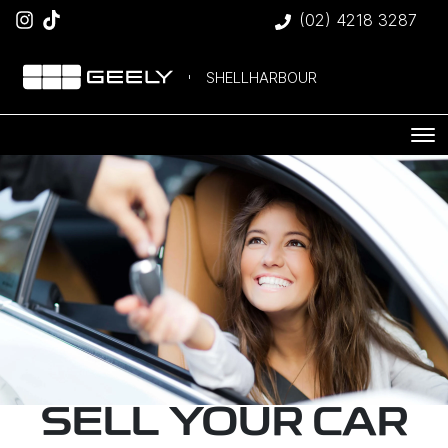
(02) 4218 3287
SHELLHARBOUR
SELL YOUR CAR