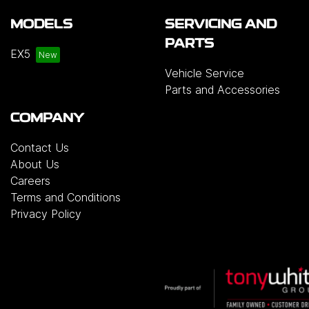
MODELS
SERVICING AND
PARTS
EX5
Vehicle Service
Parts and Accessories
COMPANY
Contact Us
About Us
Careers
Terms and Conditions
Privacy Policy