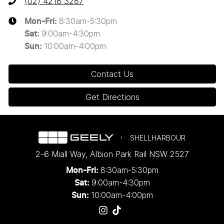
(02) 4218 3287
8:30am-5:30pm
Mon-Fri:
9:00am-4:30pm
Sat
:
10:00am-4:00pm
Sun
:
Contact Us
Get Directions
SHELLHARBOUR
2-6 Miall Way
,
Albion Park Rail
NSW
2527
8:30am-5:30pm
Mon-Fri:
9:00am-4:30pm
Sat:
10:00am-4:00pm
Sun: