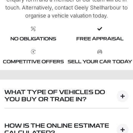
touch. Alternatively, contact Geely Shellharbour to
organise a vehicle valuation today.
NO OBLIGATIONS
FREE APPRAISAL
COMPETITIVE OFFERS
SELL YOUR CAR TODAY
WHAT TYPE OF VEHICLES DO
YOU BUY OR TRADE IN?
We will buy or trade in all types of motor vehicles,
including cars, vans and utes. There are some
HOW IS THE ONLINE ESTIMATE