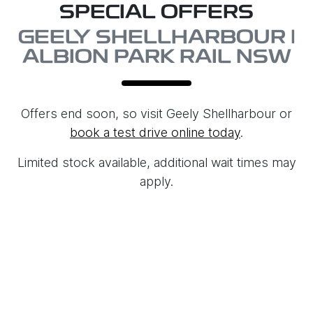
SPECIAL OFFERS
GEELY SHELLHARBOUR |
ALBION PARK RAIL NSW
Offers end soon, so visit
Geely Shellharbour
or
book a test drive online today
.
Limited stock available, additional wait times may
apply.