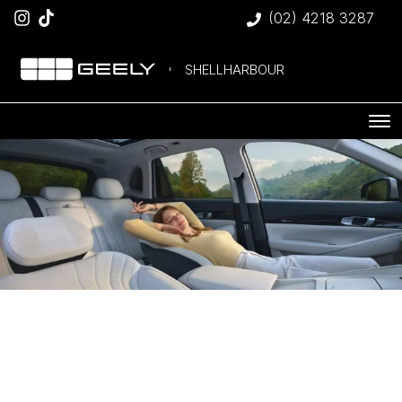
(02) 4218 3287
SHELLHARBOUR