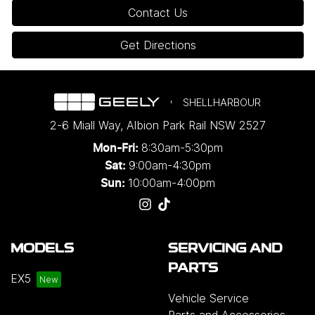
Contact Us
Get Directions
SHELLHARBOUR
2-6 Miall Way
,
Albion Park Rail
NSW
2527
8:30am-5:30pm
Mon-Fri:
9:00am-4:30pm
Sat:
10:00am-4:00pm
Sun:
MODELS
SERVICING AND
PARTS
EX5
Vehicle Service