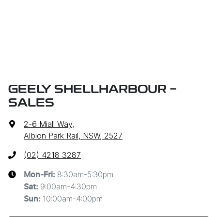
GEELY SHELLHARBOUR -
SALES
2-6 Miall Way
,
Albion Park Rail, NSW, 2527
(02) 4218 3287
8:30am-5:30pm
Mon-Fri:
9:00am-4:30pm
Sat
:
10:00am-4:00pm
Sun
: