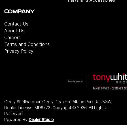
Parts and Accessories
COMPANY
Contact Us
About Us
Careers
Terms and Conditions
Privacy Policy
Geely Shellharbour
.
Geely Dealer
in
Albion Park Rail NSW
.
Dealer License:
MD9773
.
Copyright ©
2026
. All Rights
Reserved.
Powered By
Dealer Studio