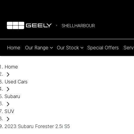
SHELLHARBOUR
Home
Our Range
Our Stock
Special Offers
Serv
Home
Used Cars
Subaru
SUV
2023 Subaru Forester 2.5i S5