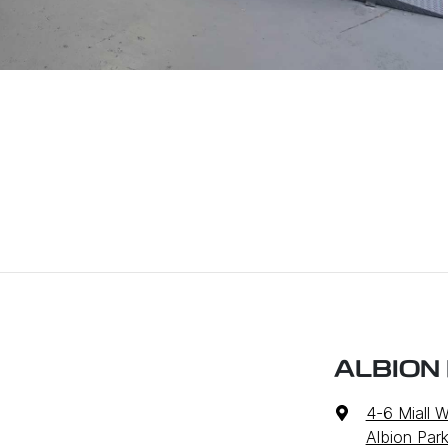
ALBION
4-6 Miall 
Albion Par