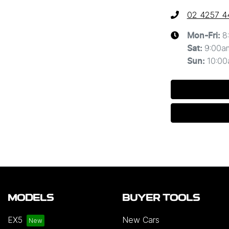
02 4257 4
8
Mon-Fri:
9:00a
Sat
:
10:0
Sun
:
MODELS
BUYER TOOLS
EX5
New Cars