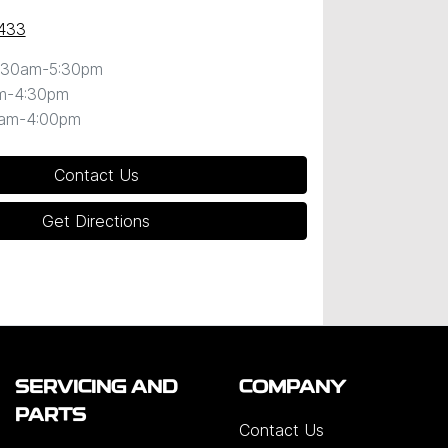
433
:30am-5:30pm
m-4:30pm
0am-4:00pm
Contact Us
Get Directions
SERVICING AND
COMPANY
PARTS
Contact Us