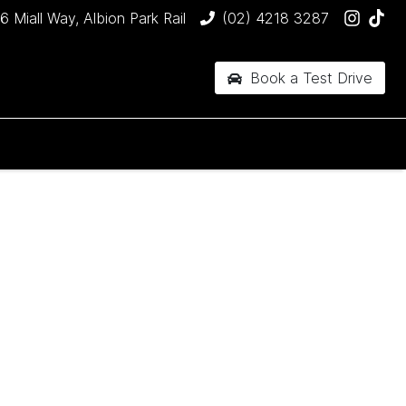
6 Miall Way, Albion Park Rail
(02) 4218 3287
Book a Test Drive