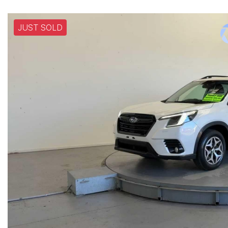
JUST SOLD