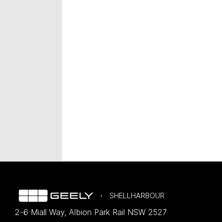
SHELLHARBOUR
2-6 Miall Way
,
Albion Park Rail
NSW
2527