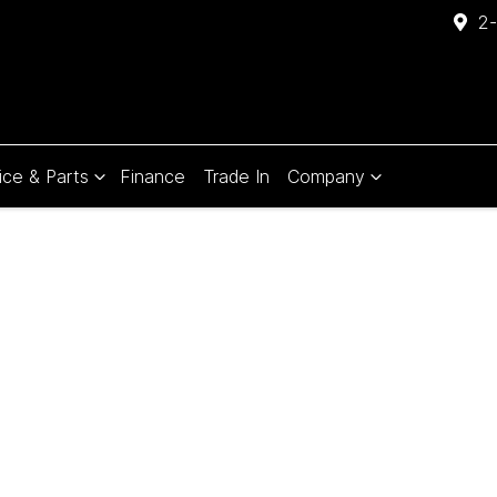
2-
ice & Parts
Finance
Trade In
Company
Compare
Cars