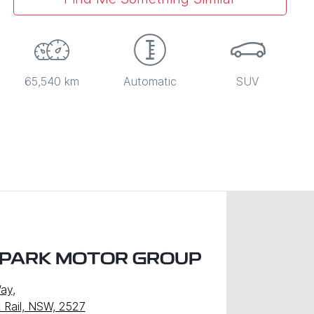
65,540 km
Automatic
SUV
 PARK MOTOR GROUP
Way
,
k Rail, NSW, 2527