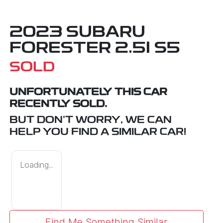
2023 SUBARU
FORESTER 2.5I S5
SOLD
UNFORTUNATELY THIS
CAR
RECENTLY SOLD.
BUT DON'T WORRY, WE CAN
HELP YOU FIND A SIMILAR
CAR
!
Loading...
Find Me Something Similar