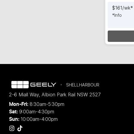
$
161
/wk*
*
Info
Load
SHELLHARBOUR
2-6 Miall Way
,
Albion Park Rail
NSW
2527
8:30am-5:30pm
Mon-Fri:
9:00am-4:30pm
Sat:
10:00am-4:00pm
Sun: