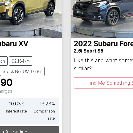
ubaru
XV
2022
Subaru
For
2.5i Sport S5
Like this and want some
tch
62,164km
similar?
Stock No: UM07787
990
Find Me Something S
Charges
10.63
%
13.23
%
Interest rate
Comparison
rate
Loading...