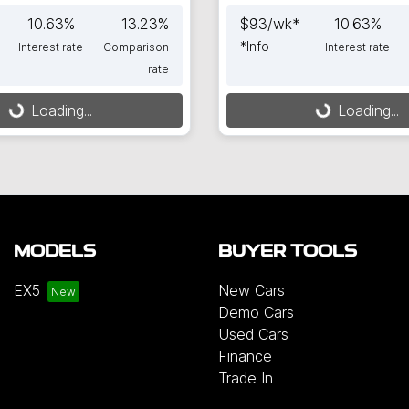
10.63
%
13.23
%
$
93
/wk*
10.63
%
*
Info
Interest rate
Comparison
Interest rate
rate
Loading...
Loading...
ing...
Loading...
MODELS
BUYER TOOLS
EX5
New Cars
Demo Cars
Used Cars
Finance
Trade In