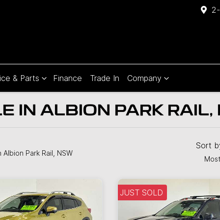
2-
ice & Parts
Finance
Trade In
Company
 IN ALBION PARK RAIL,
Compare
Cars
Sort 
n Albion Park Rail, NSW
Most
JUST SOLD