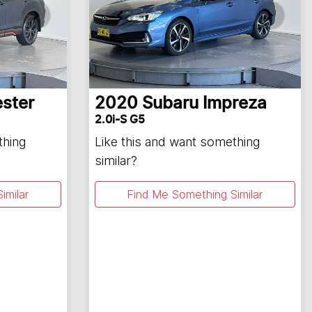
ester
2020
Subaru
Impreza
2.0i-S G5
thing
Like this and want something
similar?
imilar
Find Me Something Similar