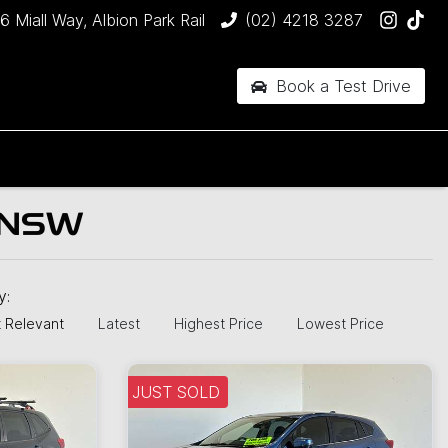
6 Miall Way, Albion Park Rail
(02) 4218 3287
Book a Test Drive
 NSW
by:
 Relevant
Latest
Highest Price
Lowest Price
JUST SOLD
JUST SOLD
J