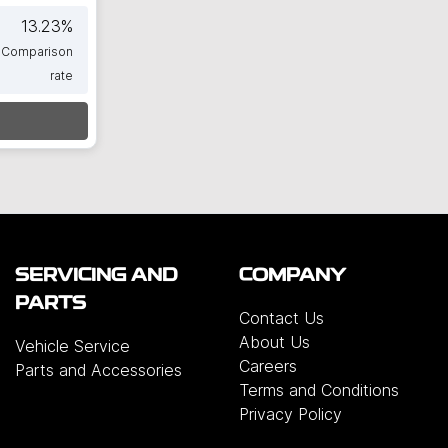
13.23
%
Comparison
rate
SERVICING AND
COMPANY
PARTS
Contact Us
About Us
Vehicle Service
Careers
Parts and Accessories
Terms and Conditions
Privacy Policy