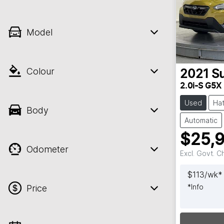
Model
Colour
2021
S
2.0i-S G5X
Used
Ha
Body
Automatic
$25,
Odometer
Excl. Govt. 
$
113
/wk*
*
Info
Price