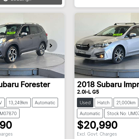
ing...
New
ubaru
Forester
2018
Subaru
Imp
2.0i-L G5
V
13,249km
Automatic
Used
Hatch
21,000km
UM07870
Automatic
Stock No: UM0
990
$20,990
Charges
Excl. Govt. Charges