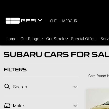
SHELLHARBOUR
Home
Our Range
Our Stock
Special Offers
Serv
SUBARU CARS FOR SALE
FILTERS
Cars found
i
Search
Make