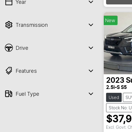
Load
Year
💡 Price filters are disabled when finance
mode is active. Switch to cash mode to
filter by price.
New
Transmission
Drive
Features
2023
S
2.5i-S S5
Fuel Type
Used
SU
Stock No: 
$37,
Excl. Govt. 