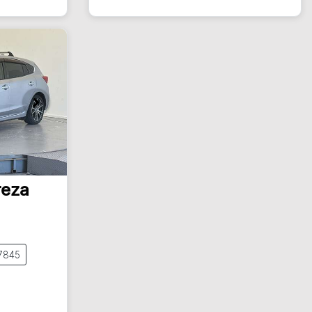
New
reza
7845