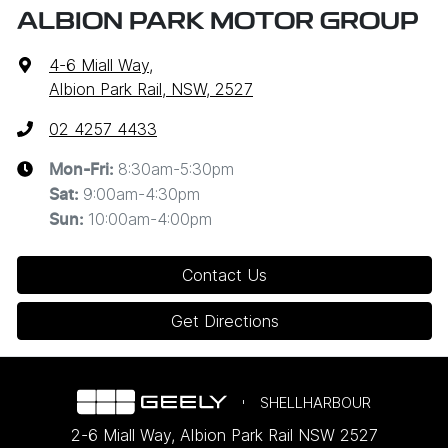
ALBION PARK MOTOR GROUP
4-6 Miall Way
,
Albion Park Rail, NSW, 2527
02 4257 4433
8:30am-5:30pm
Mon-Fri:
9:00am-4:30pm
Sat
:
10:00am-4:00pm
Sun
:
Contact Us
Get Directions
SHELLHARBOUR
2-6 Miall Way
,
Albion Park Rail
NSW
2527