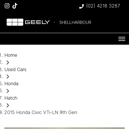
(02) 4218 3287
SHELLHARBOUR
Home
Used Cars
Honda
Hatch
2015 Honda Civic VTi-LN 9th Gen