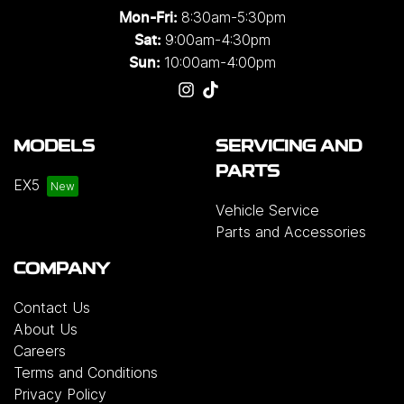
8:30am-5:30pm
Mon-Fri:
9:00am-4:30pm
Sat:
10:00am-4:00pm
Sun:
MODELS
SERVICING AND
PARTS
EX5
Vehicle Service
Parts and Accessories
COMPANY
Contact Us
About Us
Careers
Terms and Conditions
Privacy Policy