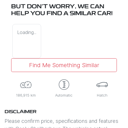
BUT DON'T WORRY, WE CAN
HELP YOU FIND A SIMILAR
CAR
!
Loading...
Find Me Something Similar
186,915 km
Automatic
Hatch
DISCLAIMER
Please confirm price, specifications and features