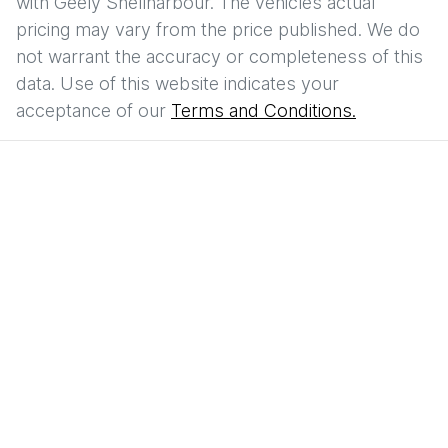
with
Geely Shellharbour
. The vehicles actual
pricing may vary from the price published. We do
not warrant the accuracy or completeness of this
data. Use of this website indicates your
acceptance of our
Terms and Conditions.