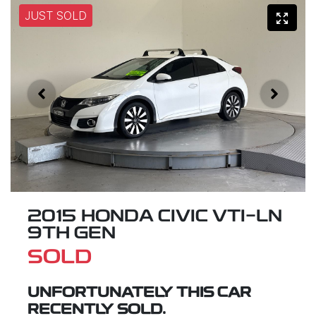
JUST SOLD
2015 HONDA CIVIC VTI-LN
9TH GEN
SOLD
UNFORTUNATELY THIS
CAR
RECENTLY SOLD.