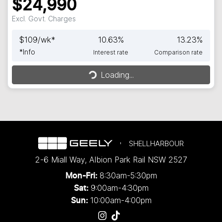
$24,990
Excl. Govt. Charges
$
109
/wk*
10.63
%
13.23
%
*
Info
Interest rate
Comparison rate
Loading...
Loading...
SHELLHARBOUR
2-6 Miall Way
,
Albion Park Rail
NSW
2527
8:30am-5:30pm
Mon-Fri:
9:00am-4:30pm
Sat:
10:00am-4:00pm
Sun: