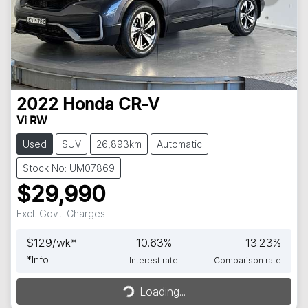
2022
Honda
CR-V
Vi RW
Used
SUV
26,893km
Automatic
Stock No: UM07869
$29,990
Excl. Govt. Charges
$
129
/wk*
10.63
%
13.23
%
*
Info
Interest rate
Comparison rate
Loading...
Loading...