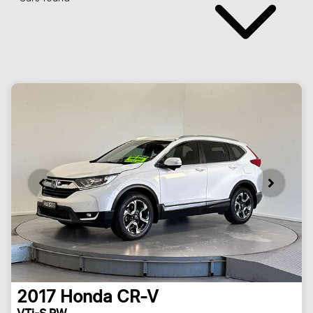
2017
Honda
CR-V