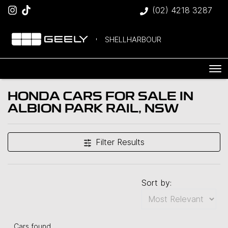
(02) 4218 3287
SHELLHARBOUR
HONDA CARS FOR SALE IN
ALBION PARK RAIL, NSW
Filter Results
Sort by:
Cars found