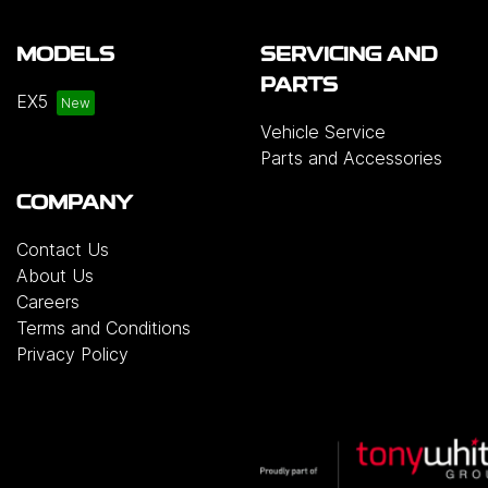
MODELS
SERVICING AND
PARTS
EX5
Vehicle Service
Parts and Accessories
COMPANY
Contact Us
About Us
Careers
Terms and Conditions
Privacy Policy