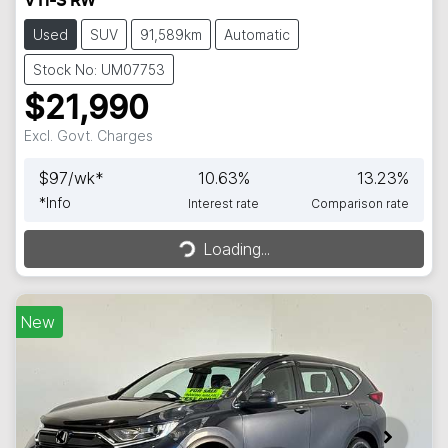
VTi-S RW
Used
SUV
91,589km
Automatic
Stock No: UM07753
$21,990
Excl. Govt. Charges
$
97
/wk*
10.63
%
13.23
%
*
Info
Interest rate
Comparison rate
Loading...
Loading...
New