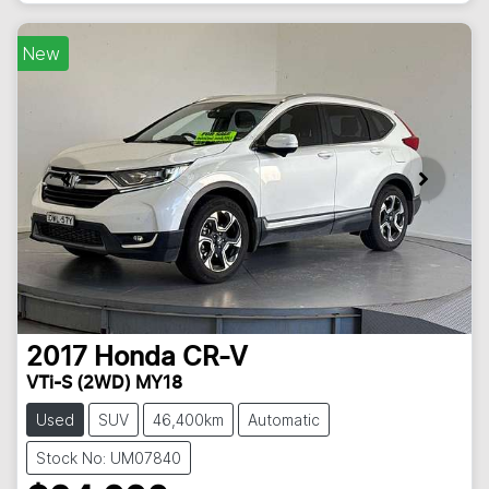
New
2017
Honda
CR-V
VTi-S (2WD) MY18
Used
SUV
46,400km
Automatic
Stock No: UM07840