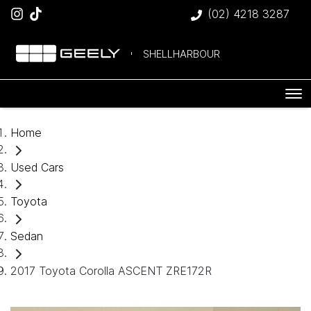
(02) 4218 3287
SHELLHARBOUR
Home
Used Cars
Toyota
Sedan
2017 Toyota Corolla ASCENT ZRE172R