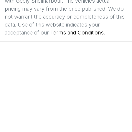
with
Geely Shellharbour
. The vehicles actual
pricing may vary from the price published. We do
not warrant the accuracy or completeness of this
data. Use of this website indicates your
acceptance of our
Terms and Conditions.