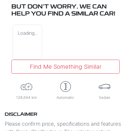
BUT DON'T WORRY, WE CAN
HELP YOU FIND A SIMILAR
CAR
!
Loading...
Find Me Something Similar
128,694 km
Automatic
Sedan
DISCLAIMER
Please confirm price, specifications and features