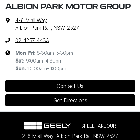
ALBION PARK MOTOR GROUP
4-6 Miall Way
,
Albion Park Rail, NSW, 2527
02 4257 4433
8:30am-5:30pm
Mon-Fri:
9:00am-4:30pm
Sat
:
10:00am-4:00pm
Sun
:
Contact Us
Get Directions
SHELLHARBOUR
2-6 Miall Way
,
Albion Park Rail
NSW
2527