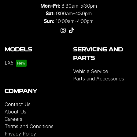
8:30am-5:30pm
Mon-Fri:
9:00am-4:30pm
Sat:
10:00am-4:00pm
Sun:
MODELS
SERVICING AND
PARTS
EX5
Vehicle Service
Parts and Accessories
COMPANY
Contact Us
About Us
Careers
Terms and Conditions
Privacy Policy