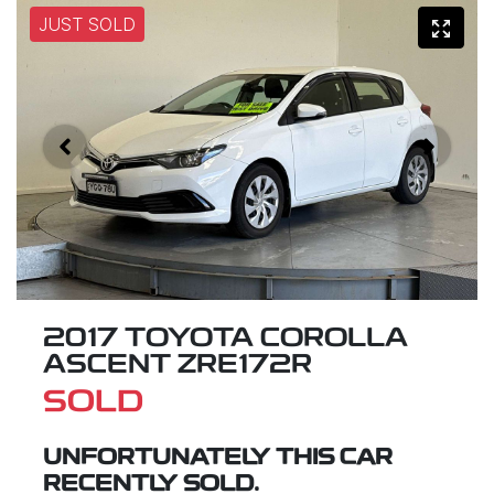
JUST SOLD
2017 TOYOTA COROLLA
ASCENT ZRE172R
SOLD
UNFORTUNATELY THIS
CAR
RECENTLY SOLD.