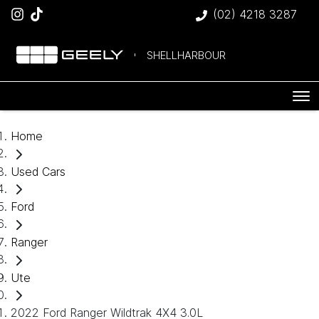
(02) 4218 3287
SHELLHARBOUR
Home
Used Cars
Ford
Ranger
Ute
2022 Ford Ranger Wildtrak 4X4 3.0L