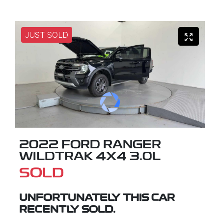
JUST SOLD
2022 FORD RANGER
WILDTRAK 4X4 3.0L
SOLD
UNFORTUNATELY THIS
CAR
RECENTLY SOLD.