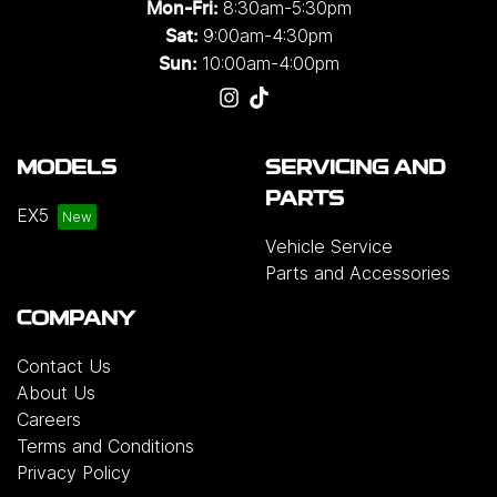
8:30am-5:30pm
Mon-Fri:
9:00am-4:30pm
Sat:
10:00am-4:00pm
Sun:
MODELS
SERVICING AND
PARTS
EX5
Vehicle Service
Parts and Accessories
COMPANY
Contact Us
About Us
Careers
Terms and Conditions
Privacy Policy