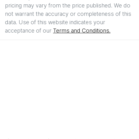
pricing may vary from the price published. We do
not warrant the accuracy or completeness of this
data. Use of this website indicates your
acceptance of our
Terms and Conditions.