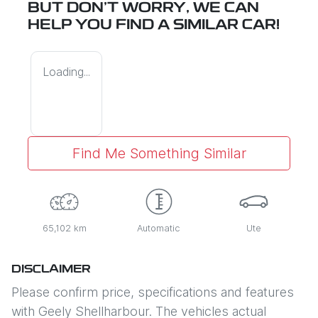
BUT DON'T WORRY, WE CAN
HELP YOU FIND A SIMILAR
CAR
!
Loading...
Find Me Something Similar
65,102 km
Automatic
Ute
DISCLAIMER
Please confirm price, specifications and features
with
Geely Shellharbour
. The vehicles actual