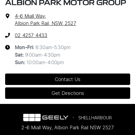
ALBION PARK MOTOR GROUP
4-6 Miall Way
,
Albion Park Rail, NSW, 2527
02 4257 4433
8:30am-5:30pm
Mon-Fri:
9:00am-4:30pm
Sat
:
10:00am-4:00pm
Sun
:
Contact Us
Get Directions
SHELLHARBOUR
2-6 Miall Way
,
Albion Park Rail
NSW
2527