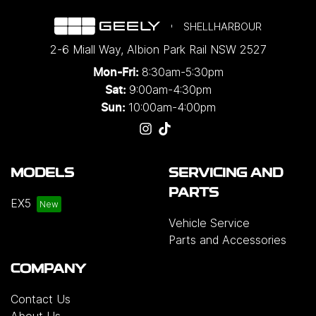
SHELLHARBOUR
2-6 Miall Way
,
Albion Park Rail
NSW
2527
8:30am-5:30pm
Mon-Fri:
9:00am-4:30pm
Sat:
10:00am-4:00pm
Sun:
MODELS
SERVICING AND
PARTS
EX5
Vehicle Service
Parts and Accessories
COMPANY
Contact Us