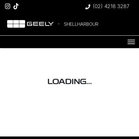
(02) 4218 3287
SHELLHARBOUR
LOADING...