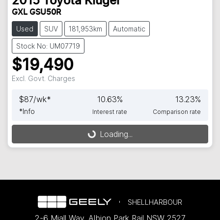
2015
Toyota
Kluger
GXL GSU50R
Used
SUV
181,953km
Automatic
Stock No: UM07719
$19,490
Excl. Govt. Charges
$
87
/wk*
10.63
%
13.23
%
*
Info
Interest rate
Comparison rate
Loading...
Loading...
SHELLHARBOUR
2-6 Miall Way
,
Albion Park Rail
NSW
2527