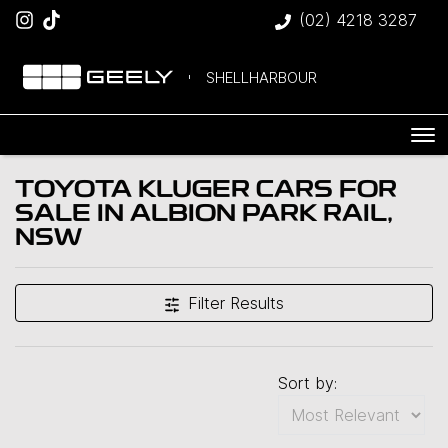
(02) 4218 3287
SHELLHARBOUR
TOYOTA KLUGER CARS FOR
SALE IN ALBION PARK RAIL,
NSW
Filter Results
Sort by: