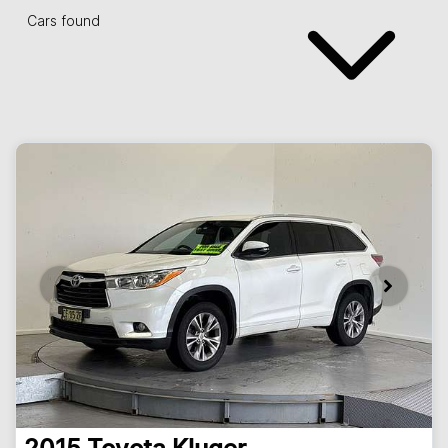
Cars found