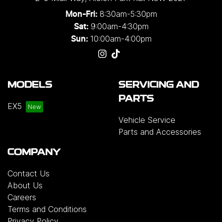
8:30am-5:30pm
Mon-Fri:
9:00am-4:30pm
Sat:
10:00am-4:00pm
Sun:
MODELS
SERVICING AND
PARTS
EX5
Vehicle Service
Parts and Accessories
COMPANY
Contact Us
About Us
Careers
Terms and Conditions
Privacy Policy