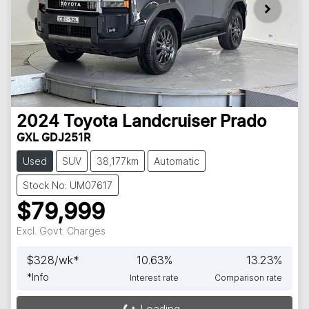
2024
Toyota
Landcruiser Prado
GXL GDJ251R
Used
SUV
38,177km
Automatic
Stock No: UM07617
$79,999
Excl. Govt. Charges
$
328
/wk*
10.63
%
13.23
%
*
Info
Interest rate
Comparison rate