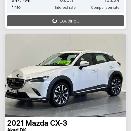
$
477
/wk*
10.63
%
13.23
%
*
Info
Interest rate
Comparison rate
Loading...
Loading...
2021
Mazda
CX-3
Akari DK