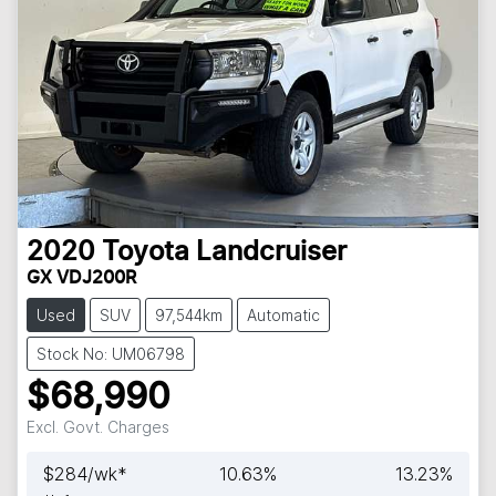
2020
Toyota
Landcruiser
GX VDJ200R
Used
SUV
97,544km
Automatic
Stock No: UM06798
$68,990
Excl. Govt. Charges
$
284
/wk*
10.63
%
13.23
%