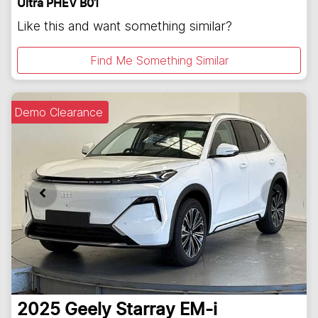
Ultra PHEV B01
Like this and want something similar?
Find Me Something Similar
Demo Clearance
2025
Geely
Starray EM-i