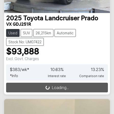
2025
Toyota
Landcruiser Prado
VX GDJ251R
Used
SUV
26,215km
Automatic
Stock No: UM07422
$93,888
Excl. Govt. Charges
$
383
/wk*
10.63
%
13.23
%
*
Info
Interest rate
Comparison rate
Loading...
Loading...