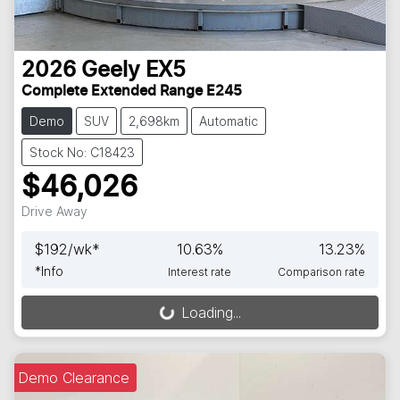
2026
Geely
EX5
Complete Extended Range E245
Demo
SUV
2,698km
Automatic
Stock No: C18423
$46,026
Drive Away
$
192
/wk*
10.63
%
13.23
%
*
Info
Interest rate
Comparison rate
Loading...
Loading...
Demo Clearance