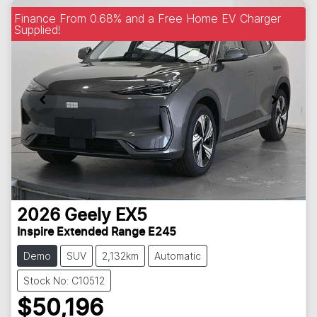
Finance From 0.68% and a Free Home EV Charger
Supplied!
2026
Geely
EX5
Inspire Extended Range E245
Demo
SUV
2,132km
Automatic
Stock No: C10512
$50,196