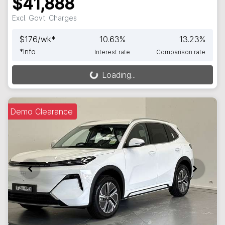
$41,888
Excl. Govt. Charges
$
176
/wk*
10.63
%
13.23
%
*
Info
Interest rate
Comparison rate
Loading...
Loading...
Demo Clearance