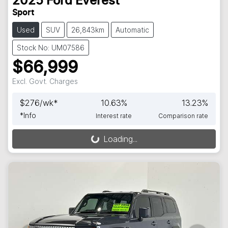
2025
Ford
Everest
Sport
Used
SUV
26,843km
Automatic
Stock No: UM07586
$66,999
Excl. Govt. Charges
$
276
/wk*
10.63
%
13.23
%
*
Info
Interest rate
Comparison rate
Loading...
Loading...