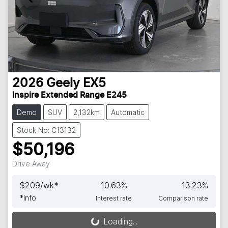
2026
Geely
EX5
Inspire Extended Range E245
Demo
SUV
2,132km
Automatic
Stock No: C13132
$50,196
Drive Away
$
209
/wk*
10.63
%
13.23
%
*
Info
Interest rate
Comparison rate
Loading...