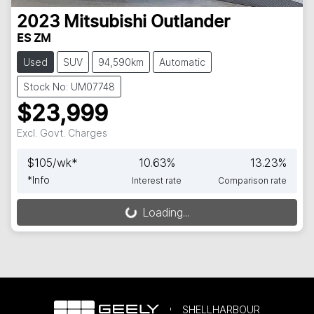
2023
Mitsubishi
Outlander
ES ZM
Used
SUV
94,590km
Automatic
Stock No: UM07748
$23,999
Excl. Govt. Charges
$
105
/wk*
10.63
%
13.23
%
*
Info
Interest rate
Comparison rate
Loading...
Loading...
SHELLHARBOUR