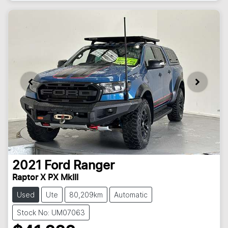
2021
Ford
Ranger
Raptor X PX MkIII
Used
Ute
80,209km
Automatic
Stock No: UM07063