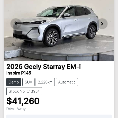
2026
Geely
Starray EM-i
Inspire P145
Demo
SUV
2,228km
Automatic
Stock No: C13954
$41,260
Drive Away