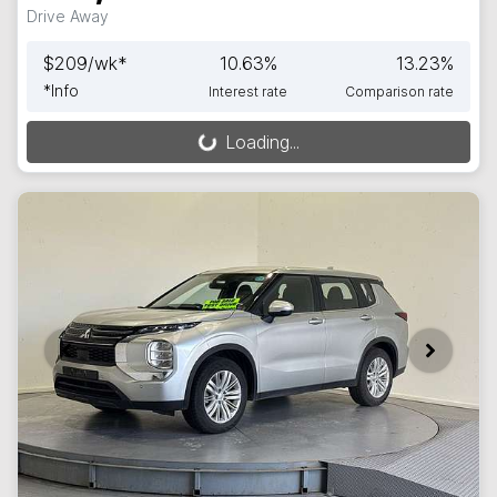
Drive Away
$
209
/wk*
10.63
%
13.23
%
*
Info
Interest rate
Comparison rate
Loading...
Loading...