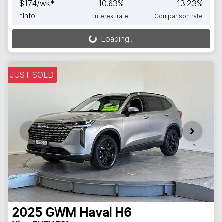
$
174
/wk*
10.63
%
13.23
%
*
Info
Interest rate
Comparison rate
Loading...
Loading...
JUST SOLD
2025
GWM
Haval H6