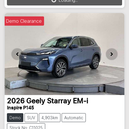
Loading...
Loading...
Demo Clearance
2026
Geely
Starray EM-i
Inspire P145
Demo
SUV
4,903km
Automatic
Stock No: C11025