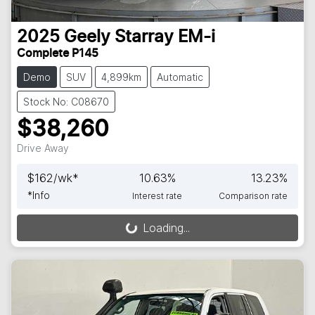
2025
Geely
Starray EM-i
Complete P145
Demo
SUV
4,899km
Automatic
Stock No: C08670
$38,260
Drive Away
$
162
/wk*
10.63
%
13.23
%
*
Info
Interest rate
Comparison rate
Loading...
Loading...