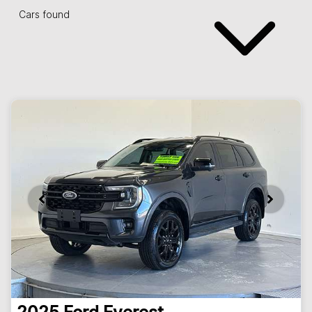
Cars found