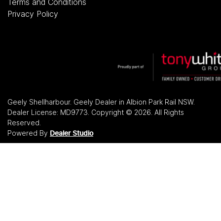
Terms and Conditions
Privacy Policy
Geely Shellharbour
.
Geely Dealer
in
Albion Park Rail NSW
.
Dealer License:
MD9773
.
Copyright ©
2026
. All Rights
Reserved.
Powered By
Dealer Studio