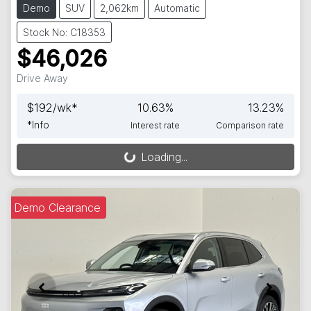
Demo
SUV
2,062km
Automatic
Stock No: C18353
$46,026
Drive Away
$
192
/wk*
10.63
%
13.23
%
*
Info
Interest rate
Comparison rate
Loading...
Loading...
Demo Clearance