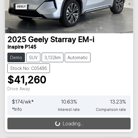
2025
Geely
Starray EM-i
Inspire P145
Demo
SUV
3,132km
Automatic
Stock No: C05495
$41,260
Drive Away
$
174
/wk*
10.63
%
13.23
%
*
Info
Interest rate
Comparison rate
Loading...
Loading...