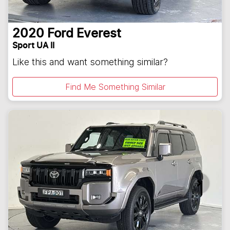
2020
Ford
Everest
Sport UA II
Like this and want something similar?
Find Me Something Similar