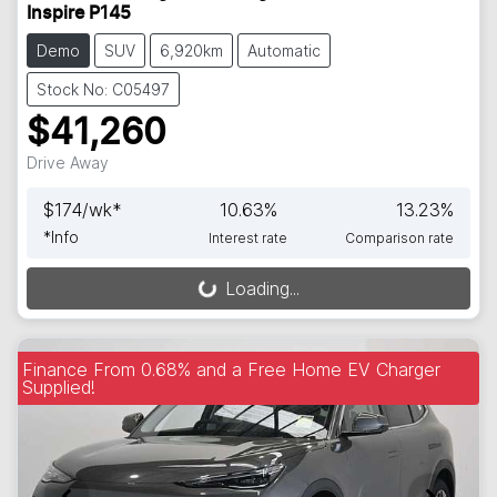
Inspire P145
Demo
SUV
6,920km
Automatic
Stock No: C05497
$41,260
Drive Away
$
174
/wk*
10.63
%
13.23
%
*
Info
Interest rate
Comparison rate
Loading...
Loading...
Finance From 0.68% and a Free Home EV Charger
Supplied!