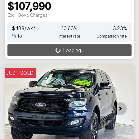
$107,990
Excl. Govt. Charges
$
439
/wk*
10.63
%
13.23
%
*
Info
Interest rate
Comparison rate
Loading...
Loading...
JUST SOLD