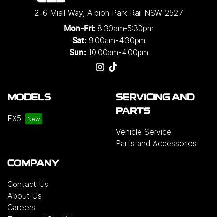
2-6 Miall Way
,
Albion Park Rail
NSW
2527
8:30am-5:30pm
Mon-Fri:
9:00am-4:30pm
Sat:
10:00am-4:00pm
Sun:
MODELS
SERVICING AND
PARTS
EX5
Vehicle Service
Parts and Accessories
COMPANY
Contact Us
About Us
Careers