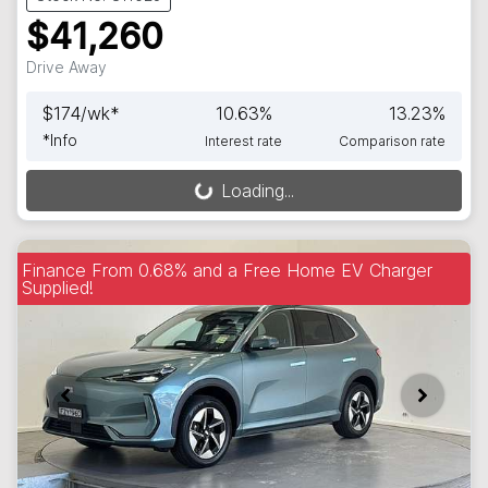
$41,260
Drive Away
$
174
/wk*
10.63
%
13.23
%
*
Info
Interest rate
Comparison rate
Loading...
Loading...
Finance From 0.68% and a Free Home EV Charger
Supplied!