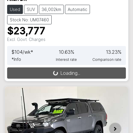
Used
SUV
36,002km
Automatic
Stock No: UM07460
$23,777
Excl. Govt. Charges
$
104
/wk*
10.63
%
13.23
%
*
Info
Interest rate
Comparison rate
Loading...
Loading...