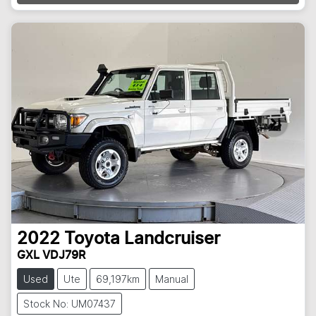
Loading...
2022
Toyota
Landcruiser
GXL VDJ79R
Used
Ute
69,197km
Manual
Stock No: UM07437