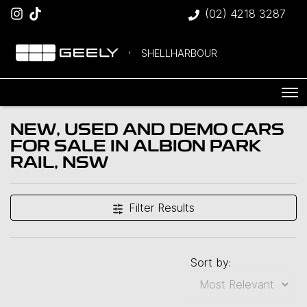
(02) 4218 3287
SHELLHARBOUR
NEW, USED AND DEMO CARS
FOR SALE IN ALBION PARK
Compare Cars
RAIL, NSW
Filter Results
Sort by: