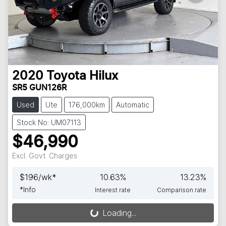
2020
Toyota
Hilux
SR5 GUN126R
Used
Ute
176,000km
Automatic
Stock No: UM07113
$46,990
Excl. Govt. Charges
$
196
/wk*
10.63
%
13.23
%
*
Info
Interest rate
Comparison rate
Loading...
Loading...