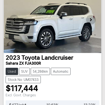
2023
Toyota
Landcruiser
Sahara ZX FJA300R
Used
SUV
54,286km
Automatic
Stock No: UM07433
$117,444
Excl. Govt. Charges