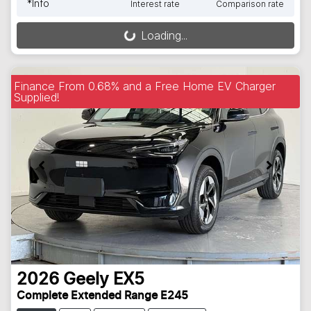
*
Info
Interest rate
Comparison rate
Loading...
Loading...
Finance From 0.68% and a Free Home EV Charger
Supplied!
2026
Geely
EX5
Complete Extended Range E245