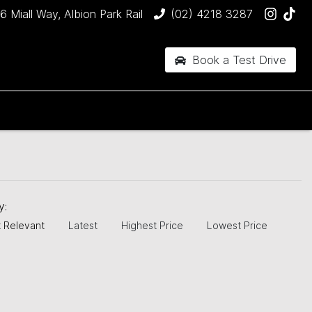
6 Miall Way, Albion Park Rail
(02) 4218 3287
Book a Test Drive
by:
 Relevant
Latest
Highest Price
Lowest Price
JUST SOLD