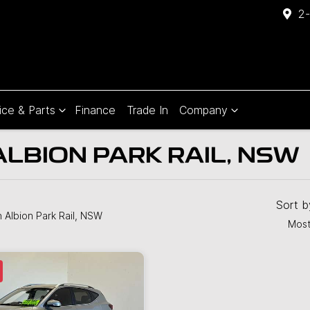
2-
ice & Parts
Finance
Trade In
Company
ALBION PARK RAIL, NSW
Compare
Cars
Sort 
n Albion Park Rail, NSW
Most
JUST SOLD