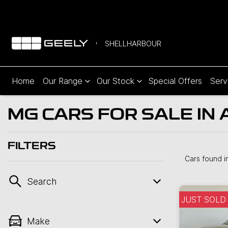
SHELLHARBOUR
Home
Our Range
Our Stock
Special Offers
Serv
MG CARS FOR SALE IN 
FILTERS
Cars found
i
Search
JUST SOLD
Make