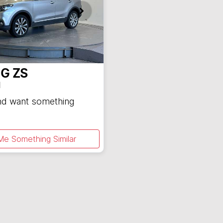
G
ZS
1
and want something
Me Something Similar