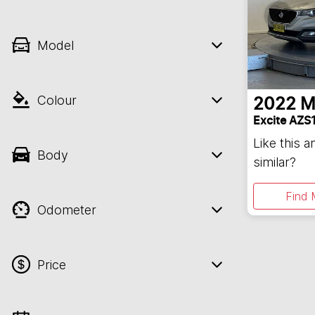
Model
Colour
2022
M
Excite AZS
Like this 
Body
similar?
Find 
Odometer
Price