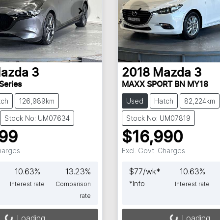
azda
3
2018
Mazda
3
Series
MAXX SPORT BN MY18
tch
126,989km
Used
Hatch
82,224km
Stock No: UM07634
Stock No: UM07819
999
$16,990
Charges
Excl. Govt. Charges
10.63
%
13.23
%
$
77
/wk*
10.63
%
*
Info
Interest rate
Comparison
Interest rate
rate
Loading...
Loading...