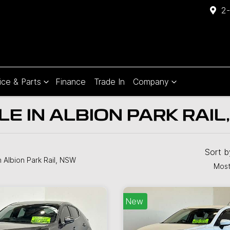
2-
ice & Parts
Finance
Trade In
Company
E IN ALBION PARK RAIL
Compare
Cars
Sort 
n Albion Park Rail, NSW
Most
New