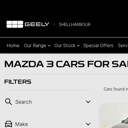
SHELLHARBOUR
Home
Our Range
Our Stock
Special Offers
Serv
MAZDA 3 CARS FOR SAL
FILTERS
Cars found
i
Search
Make