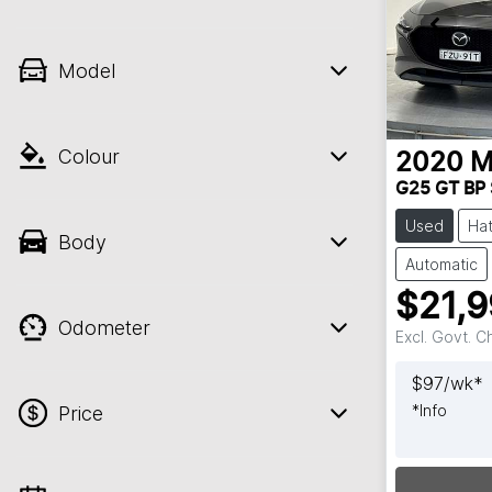
Model
Colour
2020
M
G25 GT BP 
Used
Ha
Body
Automatic
$21,
Odometer
Excl. Govt. 
$
97
/wk*
*
Info
Price