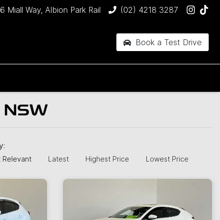
6 Miall Way, Albion Park Rail
(02) 4218 3287
Book a Test Drive
, NSW
by:
 Relevant
Latest
Highest Price
Lowest Price
New
N