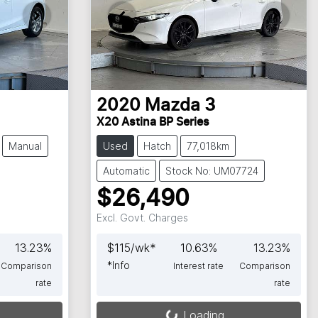
2020
Mazda
3
X20 Astina BP Series
Manual
Used
Hatch
77,018km
Automatic
Stock No: UM07724
$26,490
Excl. Govt. Charges
13.23
%
$
115
/wk*
10.63
%
13.23
%
*
Info
Comparison
Interest rate
Comparison
rate
rate
Loading...