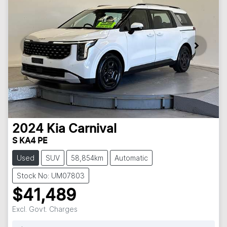
2024
Kia
Carnival
S KA4 PE
Used
SUV
58,854km
Automatic
Stock No: UM07803
$41,489
Excl. Govt. Charges