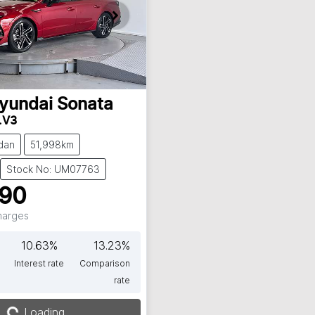
yundai
Sonata
.V3
dan
51,998km
Stock No: UM07763
990
Charges
10.63
%
13.23
%
Interest rate
Comparison
rate
g...
Loading...