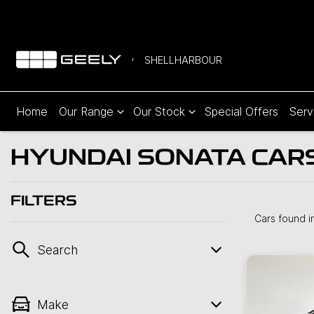
SHELLHARBOUR
Home
Our Range
Our Stock
Special Offers
Serv
HYUNDAI SONATA CARS 
FILTERS
Cars found
i
Search
Make