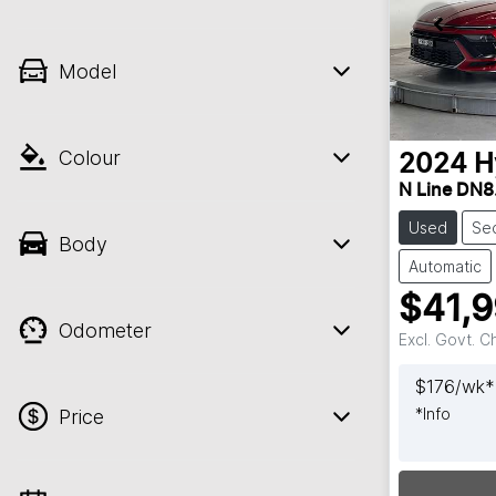
Model
Colour
2024
H
N Line DN8
Used
Se
Body
Automatic
$41,
Odometer
Excl. Govt. 
$
176
/wk*
*
Info
Price
Loadin