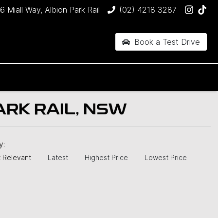
6 Miall Way, Albion Park Rail
(02) 4218 3287
Book a Test Drive
ARK RAIL, NSW
by:
 Relevant
Latest
Highest Price
Lowest Price