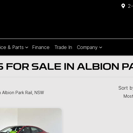
2-
ice & Parts
Finance
Trade In
Company
FOR SALE IN ALBION P
Compare
Cars
Sort 
n Albion Park Rail, NSW
Most