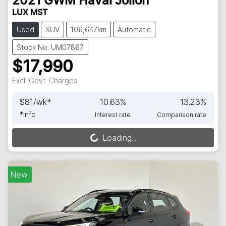
2021
GWM
Haval Jolion
LUX MST
Used
SUV
106,647km
Automatic
Stock No: UM07867
$17,990
Excl. Govt. Charges
$
81
/wk*
10.63
%
13.23
%
*
Info
Interest rate
Comparison rate
Loading...
Loading...
New