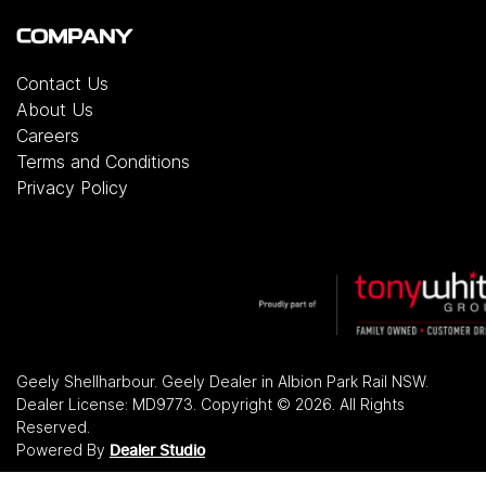
COMPANY
Contact Us
About Us
Careers
Terms and Conditions
Privacy Policy
Geely Shellharbour
.
Geely Dealer
in
Albion Park Rail NSW
.
Dealer License:
MD9773
.
Copyright ©
2026
. All Rights
Reserved.
Powered By
Dealer Studio