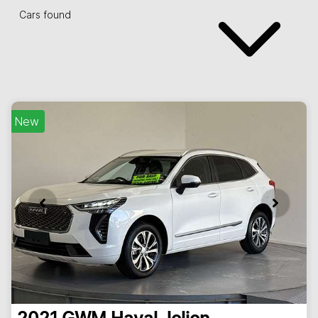
Cars found
New