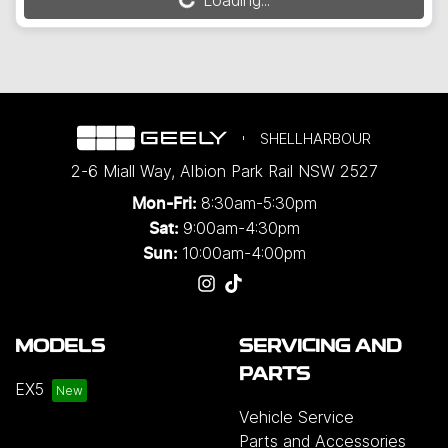
Loading...
Loading...
SHELLHARBOUR
2-6 Miall Way
,
Albion Park Rail
NSW
2527
8:30am-5:30pm
Mon-Fri:
9:00am-4:30pm
Sat:
10:00am-4:00pm
Sun:
MODELS
SERVICING AND
PARTS
EX5
Vehicle Service
Parts and Accessories