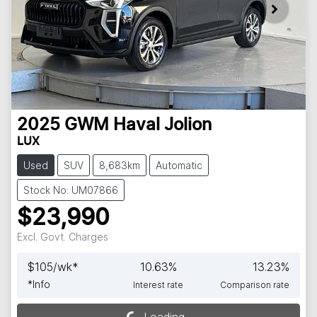
2025
GWM
Haval Jolion
LUX
Used
SUV
8,683km
Automatic
Stock No: UM07866
$23,990
Excl. Govt. Charges
$
105
/wk*
10.63
%
13.23
%
*
Info
Interest rate
Comparison rate