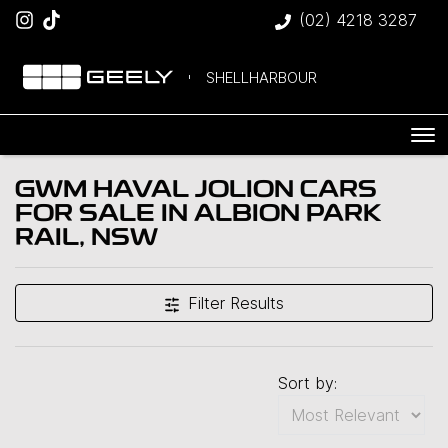
(02) 4218 3287
SHELLHARBOUR
GWM HAVAL JOLION CARS
FOR SALE IN ALBION PARK
RAIL, NSW
Filter Results
Sort by: