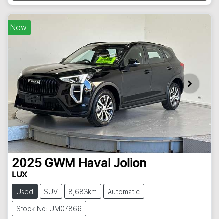
New
2025
GWM
Haval Jolion
LUX
Used
SUV
8,683km
Automatic
Stock No: UM07866