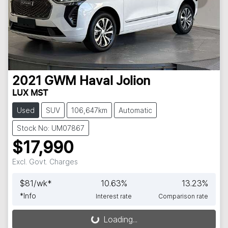
2021
GWM
Haval Jolion
LUX MST
Used
SUV
106,647km
Automatic
Stock No: UM07867
$17,990
Excl. Govt. Charges
$
81
/wk*
10.63
%
13.23
%
*
Info
Interest rate
Comparison rate
Loading...
Loading...