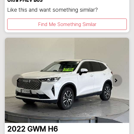
Ultra PHEV B03
Like this and want something similar?
Find Me Something Similar
2022
GWM
H6