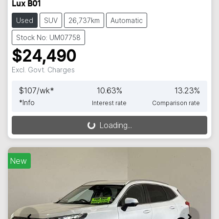
Lux B01
Used
SUV
26,737km
Automatic
Stock No: UM07758
$24,490
Excl. Govt. Charges
$
107
/wk*
10.63
%
13.23
%
*
Info
Interest rate
Comparison rate
Loading...
Loading...
New