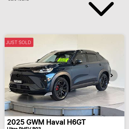
JUST SOLD
2025
GWM
Haval H6GT