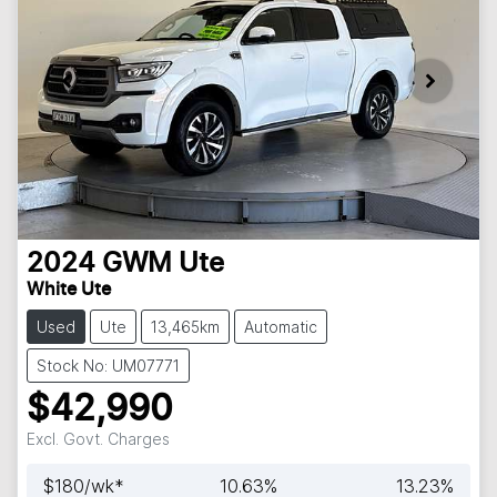
2024
GWM
Ute
White Ute
Used
Ute
13,465km
Automatic
Stock No: UM07771
$42,990
Excl. Govt. Charges
$
180
/wk*
10.63
%
13.23
%