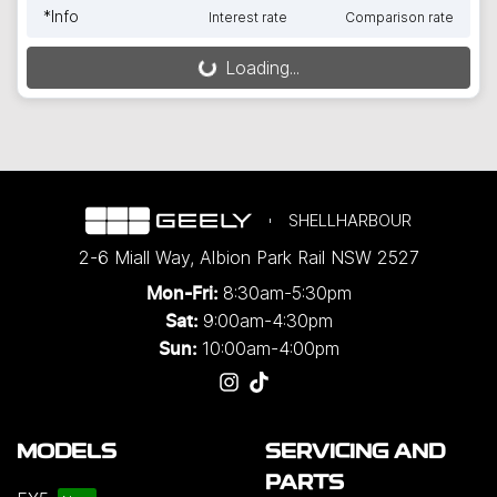
*
Info
Interest rate
Comparison rate
Loading...
Loading...
SHELLHARBOUR
2-6 Miall Way
,
Albion Park Rail
NSW
2527
8:30am-5:30pm
Mon-Fri:
9:00am-4:30pm
Sat:
10:00am-4:00pm
Sun:
MODELS
SERVICING AND
PARTS