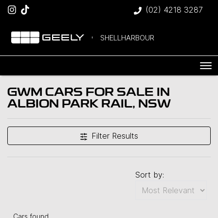
(02) 4218 3287
SHELLHARBOUR
GWM CARS FOR SALE IN
ALBION PARK RAIL, NSW
Filter Results
Sort by:
Cars found