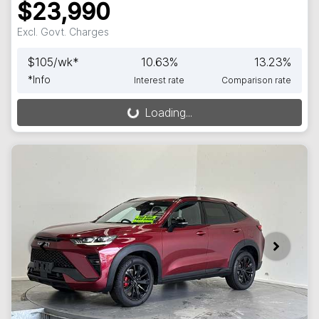
$23,990
Excl. Govt. Charges
$
105
/wk*
10.63
%
13.23
%
*
Info
Interest rate
Comparison rate
Loading...
Loading...