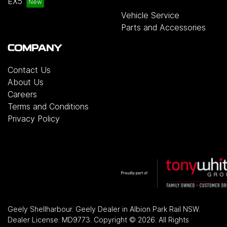
EX5
Vehicle Service
Parts and Accessories
COMPANY
Contact Us
About Us
Careers
Terms and Conditions
Privacy Policy
Geely Shellharbour
.
Geely Dealer
in
Albion Park Rail NSW
.
Dealer License:
MD9773
.
Copyright ©
2026
. All Rights