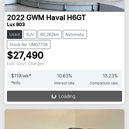
2022
GWM
Haval H6GT
Lux B03
Used
SUV
60,262km
Automatic
Stock No: UM07708
$27,490
Excl. Govt. Charges
$
119
/wk*
10.63
%
13.23
%
*
Info
Interest rate
Comparison rate
Loading...
Loading...