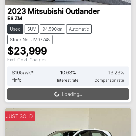
2023
Mitsubishi
Outlander
ES ZM
Used
SUV
94,590km
Automatic
Stock No: UM07748
$23,999
Excl. Govt. Charges
$
105
/wk*
10.63
%
13.23
%
*
Info
Interest rate
Comparison rate
Loading...
Loading...
JUST SOLD