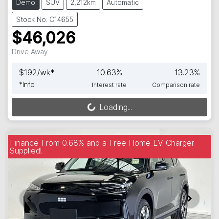
Demo
SUV
2,212km
Automatic
Stock No: C14655
$46,026
Drive Away
$
192
/wk*
10.63
%
13.23
%
*
Info
Interest rate
Comparison rate
Loading...
Loading...
Finance From 0.68% and a Free Home EV Charger
Supplied!