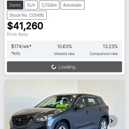
Demo
SUV
3,132km
Automatic
Stock No: C05495
$41,260
Drive Away
$
174
/wk*
10.63
%
13.23
%
*
Info
Interest rate
Comparison rate
Loading...
Loading...