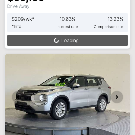
Drive Away
$
209
/wk*
10.63
%
13.23
%
*
Info
Interest rate
Comparison rate
Loading...
Loading...