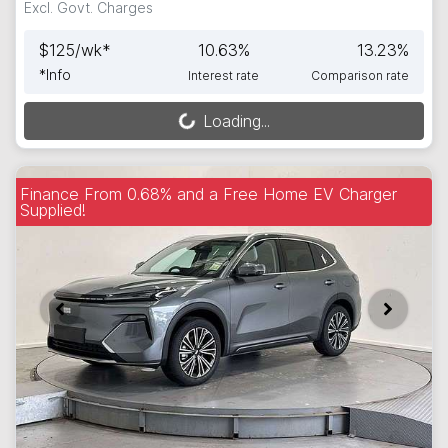
Excl. Govt. Charges
$
125
/wk*
10.63
%
13.23
%
*
Info
Interest rate
Comparison rate
Loading...
Loading...
Finance From 0.68% and a Free Home EV Charger
Supplied!