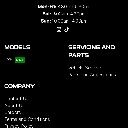
8:30am-5:30pm
Mon-Fri:
9:00am-4:30pm
Sat:
10:00am-4:00pm
Sun:
MODELS
SERVICING AND
PARTS
EX5
Vehicle Service
Parts and Accessories
COMPANY
Contact Us
About Us
Careers
Terms and Conditions
Privacy Policy