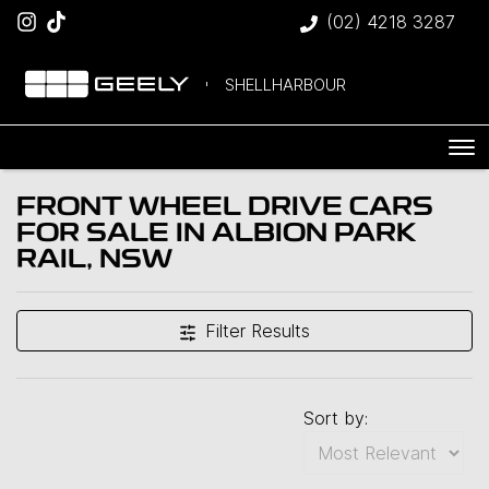
(02) 4218 3287
SHELLHARBOUR
FRONT WHEEL DRIVE CARS
FOR SALE IN ALBION PARK
RAIL, NSW
Filter Results
Sort by: