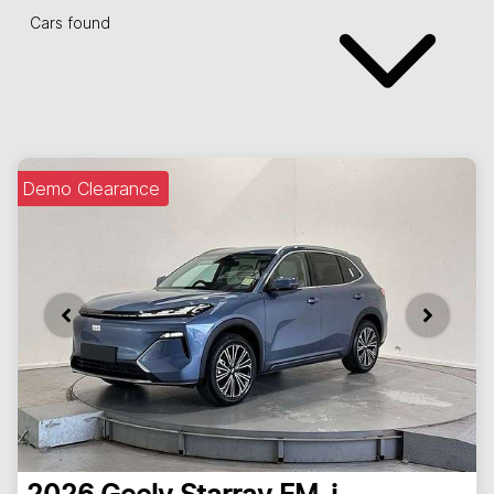
Cars found
Demo Clearance