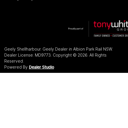
Geely Shellharbour
.
Geely Dealer
in
Albion Park Rail NSW
.
Dealer License:
MD9773
.
Copyright ©
2026
. All Rights
Reserved.
Powered By
Dealer Studio