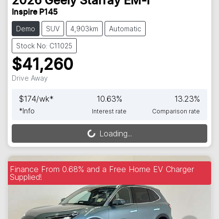
2026
Geely
Starray EM-i
Inspire P145
Demo
SUV
4,903km
Automatic
Stock No: C11025
$41,260
Drive Away
$
174
/wk*
10.63
%
13.23
%
*
Info
Interest rate
Comparison rate
Loading...
Loading...
Finance From 0.68% and a Free Home EV Charger
Supplied!