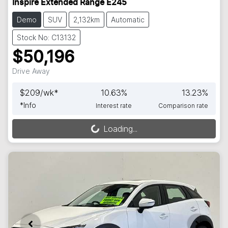
Inspire Extended Range E245
Demo
SUV
2,132km
Automatic
Stock No: C13132
$50,196
Drive Away
$
209
/wk*
10.63
%
13.23
%
*
Info
Interest rate
Comparison rate
Loading...
Loading...