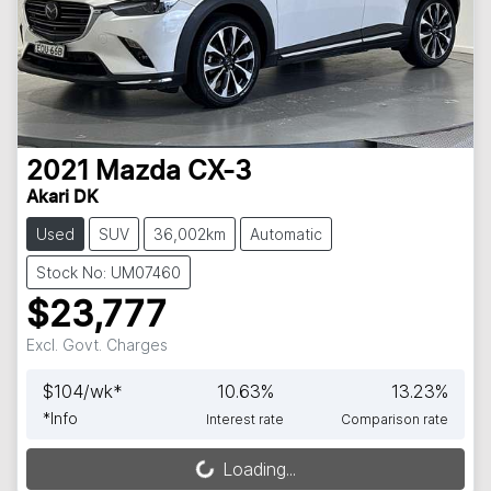
2021
Mazda
CX-3
Akari DK
Used
SUV
36,002km
Automatic
Stock No: UM07460
$23,777
Excl. Govt. Charges
$
104
/wk*
10.63
%
13.23
%
*
Info
Interest rate
Comparison rate
Loading...
Loading...