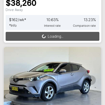
$38,260
Drive Away
$
162
/wk*
10.63
%
13.23
%
*
Info
Interest rate
Comparison rate
Loading...
Loading...