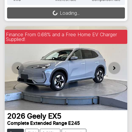
Loading...
Loading...
Finance From 0.68% and a Free Home EV Charger
Supplied!
2026
Geely
EX5
Complete Extended Range E245