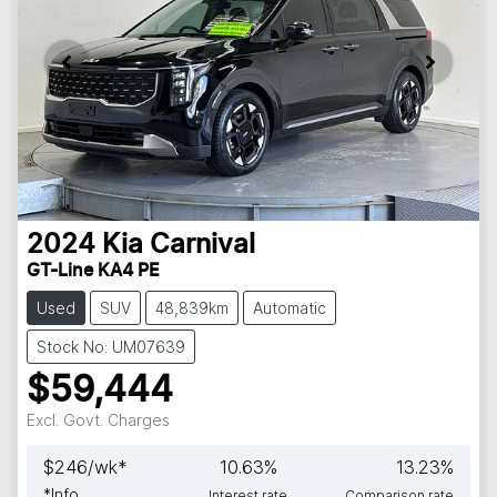
2024
Kia
Carnival
GT-Line KA4 PE
Used
SUV
48,839km
Automatic
Stock No: UM07639
$59,444
Excl. Govt. Charges
$
246
/wk*
10.63
%
13.23
%
*
Info
Interest rate
Comparison rate