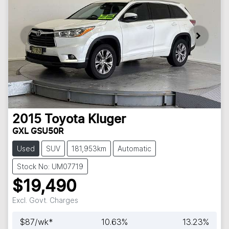
2015
Toyota
Kluger
GXL GSU50R
Used
SUV
181,953km
Automatic
Stock No: UM07719
$19,490
Excl. Govt. Charges
$
87
/wk*
10.63
%
13.23
%