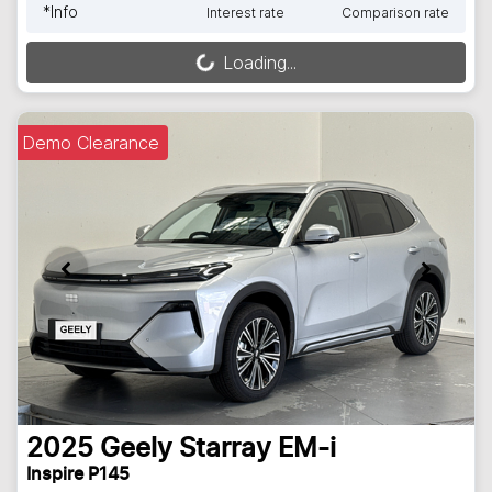
*
Info
Interest rate
Comparison rate
Loading...
Loading...
Demo Clearance
2025
Geely
Starray EM-i
Inspire P145