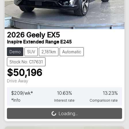
2026
Geely
EX5
Inspire Extended Range E245
Demo
SUV
2,181km
Automatic
Stock No: C17631
$50,196
Drive Away
$
209
/wk*
10.63
%
13.23
%
*
Info
Interest rate
Comparison rate
Loading...
Loading...