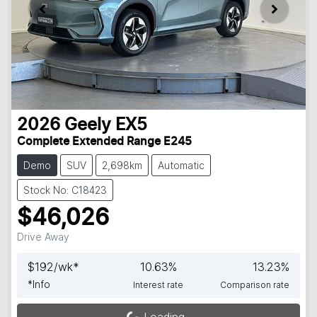
2026
Geely
EX5
Complete Extended Range E245
Demo
SUV
2,698km
Automatic
Stock No: C18423
$46,026
Drive Away
$
192
/wk*
10.63
%
13.23
%
*
Info
Interest rate
Comparison rate