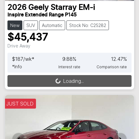
2026
Geely
Starray EM-i
Inspire Extended Range P145
New
SUV
Automatic
Stock No: C25282
$45,437
Drive Away
$
187
/wk*
9.88
%
12.47
%
*
Info
Interest rate
Comparison rate
Loading...
Loading...
JUST SOLD