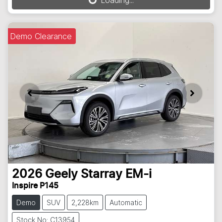
Loading...
Loading...
Demo Clearance
2026
Geely
Starray EM-i
Inspire P145
Demo
SUV
2,228km
Automatic
Stock No: C13954