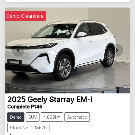
Demo Clearance
2025
Geely
Starray EM-i
Complete P145
Demo
SUV
4,899km
Automatic
Stock No: C08670