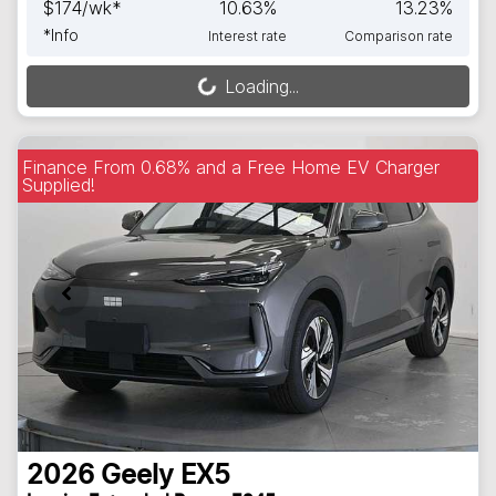
$
174
/wk*
10.63
%
13.23
%
*
Info
Interest rate
Comparison rate
Loading...
Loading...
Finance From 0.68% and a Free Home EV Charger
Supplied!
2026
Geely
EX5