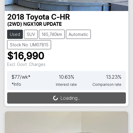
2018
Toyota
C-HR
(2WD) NGX10R UPDATE
Used
SUV
165,740km
Automatic
Stock No: UM07815
$16,990
Excl. Govt. Charges
$
77
/wk*
10.63
%
13.23
%
*
Info
Interest rate
Comparison rate
Loading...
Loading...