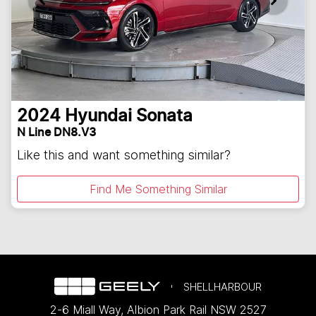
2024
Hyundai
Sonata
N Line DN8.V3
Like this and want something similar?
Find Me Something Similar
SHELLHARBOUR
2-6 Miall Way
,
Albion Park Rail
NSW
2527