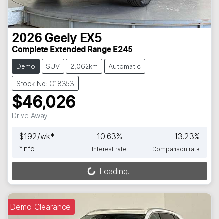
2026
Geely
EX5
Complete Extended Range E245
Demo
SUV
2,062km
Automatic
Stock No: C18353
$46,026
Drive Away
$
192
/wk*
10.63
%
13.23
%
*
Info
Interest rate
Comparison rate
Loading...
Loading...
Demo Clearance