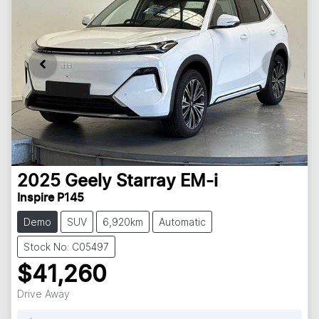
2025
Geely
Starray EM-i
Inspire P145
Demo
SUV
6,920km
Automatic
Stock No: C05497
$41,260
Drive Away