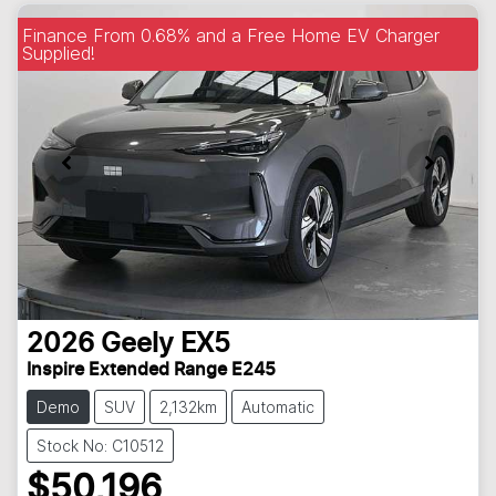
Finance From 0.68% and a Free Home EV Charger
Supplied!
2026
Geely
EX5
Inspire Extended Range E245
Demo
SUV
2,132km
Automatic
Stock No: C10512
$50,196