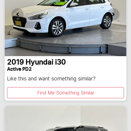
2019
Hyundai
i30
Active PD2
Like this and want something similar?
Find Me Something Similar