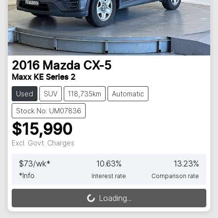
2016
Mazda
CX-5
Maxx KE Series 2
Used
SUV
118,735km
Automatic
Stock No: UM07836
$15,990
Excl. Govt. Charges
$
73
/wk*
10.63
%
13.23
%
*
Info
Interest rate
Comparison rate
Loading...
Loading...