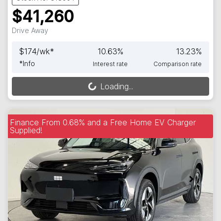
$41,260
Drive Away
$
174
/wk*
10.63
%
13.23
%
*
Info
Interest rate
Comparison rate
Loading...
Loading...
Finance From 0.68% and a Free Home EV Charger
Supplied!