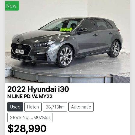
New
2022
Hyundai
i30
N LINE PD.V4 MY22
Used
Hatch
38,718km
Automatic
Stock No: UM07855
$28,990