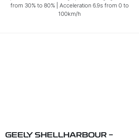
from 30% to 80% | Acceleration 6.9s from 0 to
100km/h
GEELY SHELLHARBOUR -