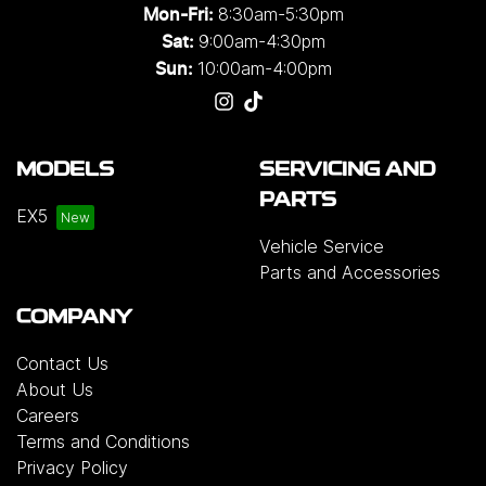
8:30am-5:30pm
Mon-Fri:
9:00am-4:30pm
Sat:
10:00am-4:00pm
Sun:
MODELS
SERVICING AND
PARTS
EX5
Vehicle Service
Parts and Accessories
COMPANY
Contact Us
About Us
Careers
Terms and Conditions
Privacy Policy