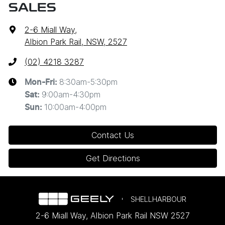
SALES
2-6 Miall Way
,
Albion Park Rail, NSW, 2527
(02) 4218 3287
8:30am-5:30pm
Mon-Fri:
9:00am-4:30pm
Sat
:
10:00am-4:00pm
Sun
:
Contact Us
Get Directions
SHELLHARBOUR
2-6 Miall Way
,
Albion Park Rail
NSW
2527