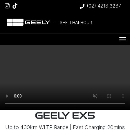
(02) 4218 3287
SHELLHARBOUR
GEELY EX5
Up to 430km WLTP Range | Fast Charging 20mins