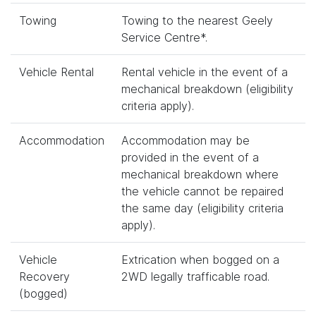
Towing
Towing to the nearest Geely
Service Centre*.
Vehicle Rental
Rental vehicle in the event of a
mechanical breakdown (eligibility
criteria apply).
Accommodation
Accommodation may be
provided in the event of a
mechanical breakdown where
the vehicle cannot be repaired
the same day (eligibility criteria
apply).
Vehicle
Extrication when bogged on a
Recovery
2WD legally trafficable road.
(bogged)