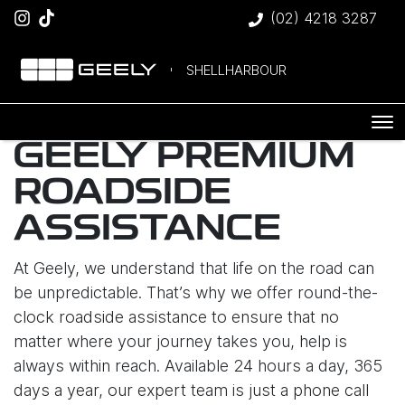
(02) 4218 3287
SHELLHARBOUR
GEELY PREMIUM
ROADSIDE
ASSISTANCE
At Geely, we understand that life on the road can
be unpredictable. That’s why we offer round-the-
clock roadside assistance to ensure that no
matter where your journey takes you, help is
always within reach. Available 24 hours a day, 365
days a year, our expert team is just a phone call