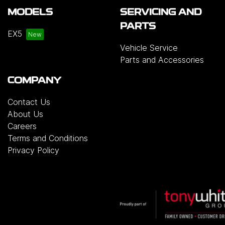
MODELS
SERVICING AND
PARTS
EX5
Vehicle Service
Parts and Accessories
COMPANY
Contact Us
About Us
Careers
Terms and Conditions
Privacy Policy