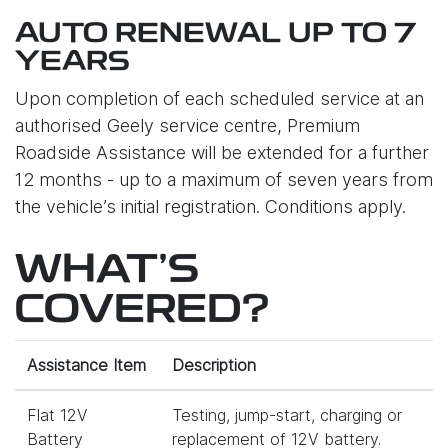
AUTO RENEWAL UP TO 7
YEARS
Upon completion of each scheduled service at an
authorised Geely service centre, Premium
Roadside Assistance will be extended for a further
12 months - up to a maximum of seven years from
the vehicle’s initial registration. Conditions apply.
WHAT'S
COVERED?
Assistance Item
Description
Flat 12V
Testing, jump-start, charging or
Battery
replacement of 12V battery.