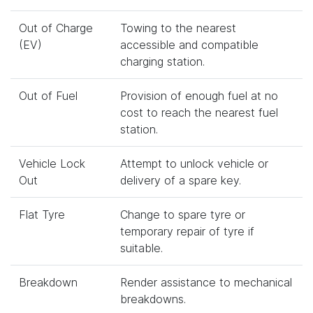
Out of Charge
Towing to the nearest
(EV)
accessible and compatible
charging station.
Out of Fuel
Provision of enough fuel at no
cost to reach the nearest fuel
station.
Vehicle Lock
Attempt to unlock vehicle or
Out
delivery of a spare key.
Flat Tyre
Change to spare tyre or
temporary repair of tyre if
suitable.
Breakdown
Render assistance to mechanical
breakdowns.