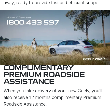
away, ready to provide fast and efficient support.
COMPLIMENTARY
PREMIUM ROADSIDE
ASSISTANCE
When you take delivery of your new Geely, you'll
also receive 12 months complimentary Premium
Roadside Assistance.