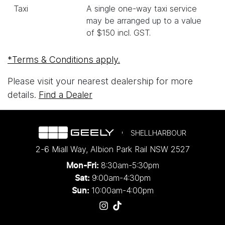
Taxi
A single one-way taxi service
may be arranged up to a value
of $150 incl. GST.
*Terms & Conditions apply.
Please visit your nearest dealership for more
details.
Find a Dealer
SHELLHARBOUR
2-6 Miall Way
,
Albion Park Rail
NSW
2527
8:30am-5:30pm
Mon-Fri:
9:00am-4:30pm
Sat:
10:00am-4:00pm
Sun: