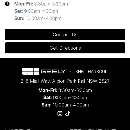
8:30am-5:30pm
Mon-Fri:
extend, or withdraw this offer at any time.
9:00am-4:30pm
Sat
:
10:00am-4:00pm
Sun
:
. 1 Year Complimentary Public Charging with Evie
2
Networks
Contact Us
One year of complimentary charging voucher
Get Directions
with
Evie Networks
is valid for personal use only
and capped at 1,000kWh. Use of this Promotional
Offer is subject to Evie's
Terms of
Service
,
Privacy Policy
and
Acceptable Use
SHELLHARBOUR
Policy
.
2-6 Miall Way
,
Albion Park Rail
NSW
2527
The voucher is valid for 12 months from the date
8:30am-5:30pm
Mon-Fri:
of activation.
9:00am-4:30pm
Sat:
Launch Offers only available to customers who
10:00am-4:00pm
Sun:
purchase Eligible Vehicles from an authorised
Geely Dealer within the Promotion Period. Geely
Auto Australia reserves the right to modify,