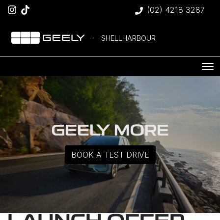
(02) 4218 3287
SHELLHARBOUR
GEELY MORE
BOOK A TEST DRIVE