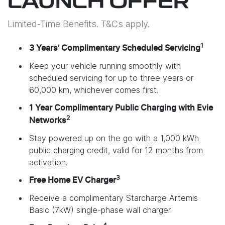
LAUNCH OFFER
Limited-Time Benefits. T&Cs apply.
1
3 Years’ Complimentary Scheduled Servicing
Keep your vehicle running smoothly with
scheduled servicing for up to three years or
60,000 km, whichever comes first.
1 Year Complimentary Public Charging with Evie
2
Networks
Stay powered up on the go with a 1,000 kWh
public charging credit, valid for 12 months from
activation.
3
Free Home EV Charger
Receive a complimentary Starcharge Artemis
Basic (7kW) single-phase wall charger.