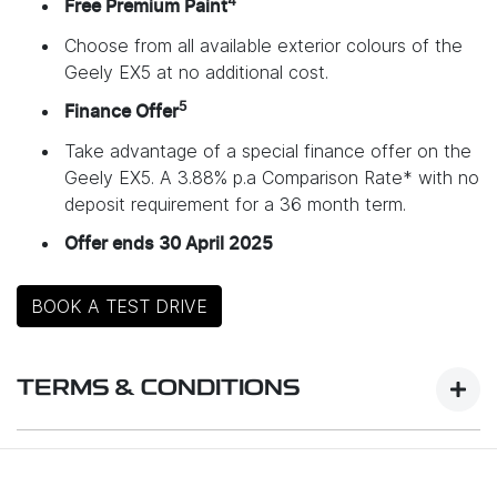
4
Free Premium Paint
Choose from all available exterior colours of the
Geely EX5 at no additional cost.
5
Finance Offer
Take advantage of a special finance offer on the
Geely EX5. A 3.88% p.a Comparison Rate* with no
deposit requirement for a 36 month term.
Offer ends 30 April 2025
BOOK A TEST DRIVE
TERMS & CONDITIONS
Launch Offer Details: