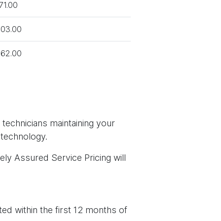
71.00
03.00
62.00
 technicians maintaining your
 technology.
ely Assured Service Pricing will
ed within the first 12 months of