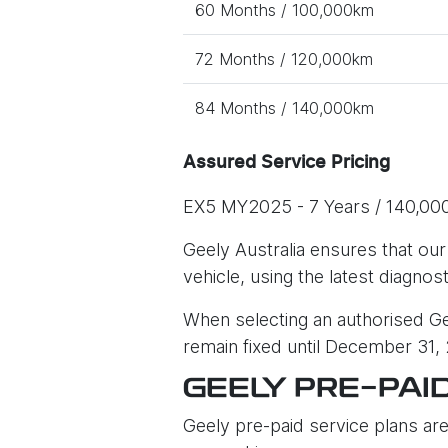
60 Months / 100,000km
72 Months / 120,000km
84 Months / 140,000km
Assured Service Pricing
EX5 MY2025 - 7 Years / 140,00
Geely Australia ensures that our
vehicle, using the latest diagnos
When selecting an authorised Gee
remain fixed until December 31,
GEELY PRE-PAI
Geely pre-paid service plans are