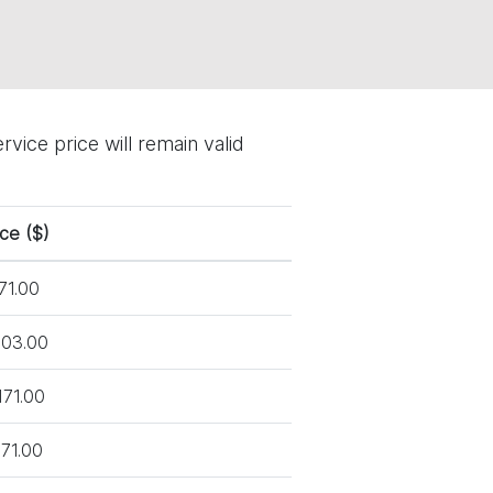
vice price will remain valid
ice ($)
71.00
03.00
171.00
71.00