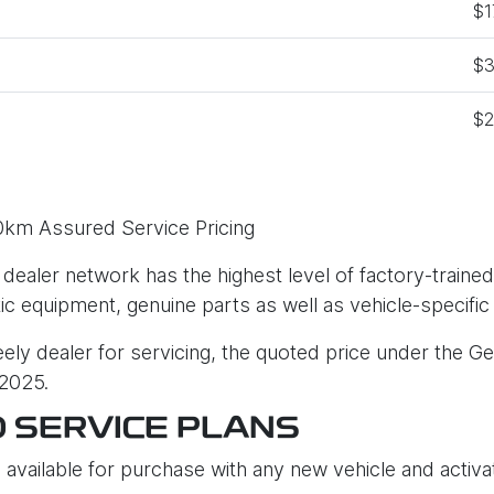
$1
$3
$2
0km Assured Service Pricing
 dealer network has the highest level of factory-trained
tic equipment, genuine parts as well as vehicle-specific
ly dealer for servicing, the quoted price under the Ge
 2025.
D SERVICE PLANS
 available for purchase with any new vehicle and activat