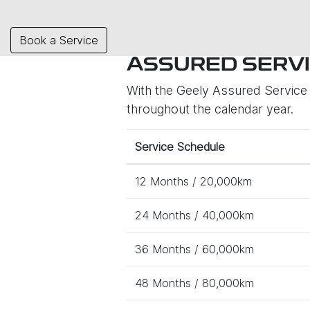
Book a Service
ASSURED SERVI
With the Geely Assured Service P
throughout the calendar year.
Service Schedule
12 Months / 20,000km
24 Months / 40,000km
36 Months / 60,000km
48 Months / 80,000km