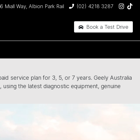
6 Miall Way, Albion Park Rail
(02) 4218 3287
Book a Test Drive
id service plan for 3, 5, or 7 years. Geely Australia
, using the latest diagnostic equipment, genuine