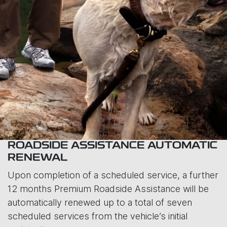
ROADSIDE ASSISTANCE AUTOMATIC
RENEWAL
Upon completion of a scheduled service, a further
12 months Premium Roadside Assistance will be
automatically renewed up to a total of seven
scheduled services from the vehicle’s initial