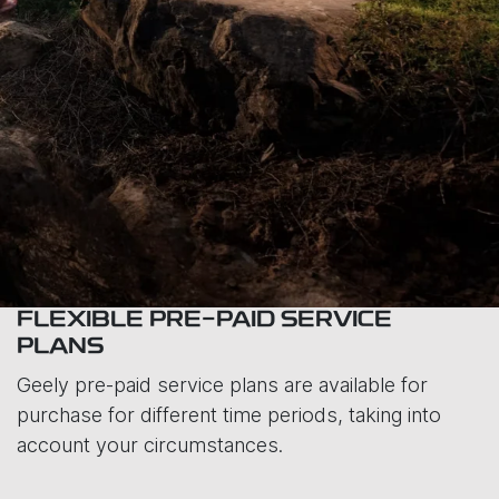
FLEXIBLE PRE-PAID SERVICE
PLANS
Geely pre-paid service plans are available for
purchase for different time periods, taking into
account your circumstances.