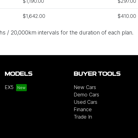
$1,190.00
$297.00
$1,642.00
$410.00
s / 20,000km intervals for the duration of each plan.
MODELS
BUYER TOOLS
EX5
New Cars
Demo Cars
Used Cars
Finance
Trade In