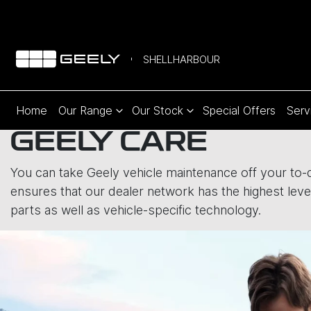
SHELLHARBOUR
Home
Our Range
Our Stock
Special Offers
Serv
GEELY CARE
You can take Geely vehicle maintenance off your to-do
ensures that our dealer network has the highest level
parts as well as vehicle-specific technology.