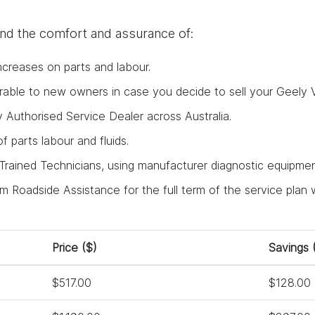
find the comfort and assurance of:
ncreases on parts and labour.
ferable to new owners in case you decide to sell your Geely V
y Authorised Service Dealer across Australia.
 of parts labour and fluids.
rained Technicians, using manufacturer diagnostic equipment
 Roadside Assistance for the full term of the service plan w
Price ($)
Savings 
$517.00
$128.00