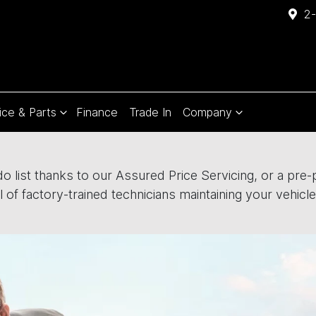
2-
ice & Parts
Finance
Trade In
Company
 list thanks to our Assured Price Servicing, or a pre-pa
 of factory-trained technicians maintaining your vehicle