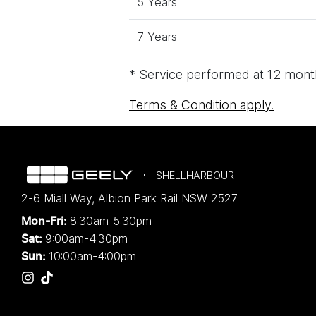
5 Years
7 Years
* Service performed at 12 month
Terms & Condition apply.
SHELLHARBOUR
2-6 Miall Way
,
Albion Park Rail
NSW
2527
8:30am-5:30pm
Mon-Fri:
9:00am-4:30pm
Sat:
10:00am-4:00pm
Sun: