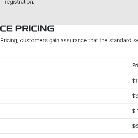
registration.
CE PRICING
ricing, customers gain assurance that the standard ser
Pr
$1
$3
$ 
$6