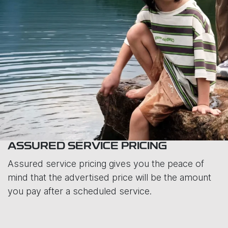
ASSURED SERVICE PRICING
Assured service pricing gives you the peace of
mind that the advertised price will be the amount
you pay after a scheduled service.