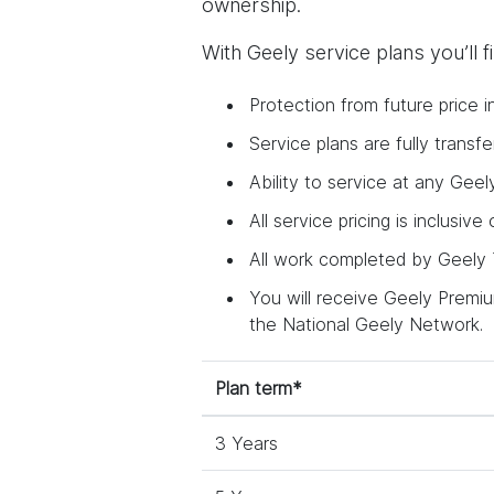
ownership.
With Geely service plans you’ll 
Protection from future price i
Service plans are fully trans
Ability to service at any Geel
All service pricing is inclusive
All work completed by Geely T
You will receive Geely Premium
the National Geely Network.
Plan term*
3 Years