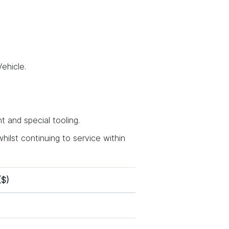
ehicle.
 and special tooling.
hilst continuing to service within
($)