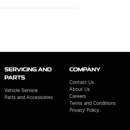
SERVICING AND
COMPANY
PARTS
Contact Us
About Us
Vehicle Service
Careers
Parts and Accessories
Terms and Conditions
Privacy Policy