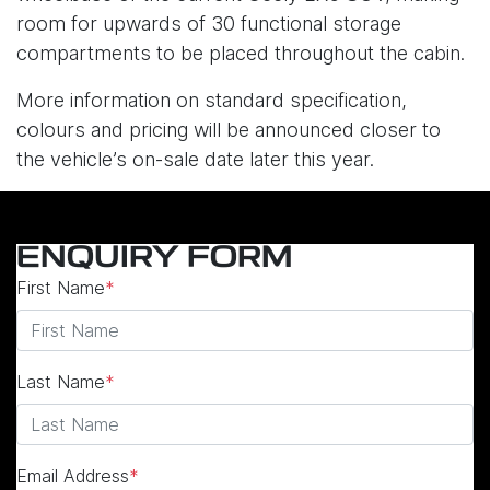
room for upwards of 30 functional storage
compartments to be placed throughout the cabin.
More information on standard specification,
colours and pricing will be announced closer to
the vehicle’s on-sale date later this year.
ENQUIRY FORM
First Name
*
Last Name
*
Email Address
*