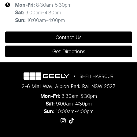
8:30am-5:30pm
Mon-Fri:
9:00am-4:30pm
Sat
:
10:00am-4:00pm
Sun
:
Contact Us
Get Directions
SHELLHARBOUR
2-6 Miall Way
,
Albion Park Rail
NSW
2527
8:30am-5:30pm
Mon-Fri:
9:00am-4:30pm
Sat:
10:00am-4:00pm
Sun: