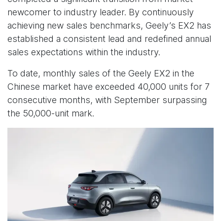
newcomer to industry leader. By continuously
achieving new sales benchmarks, Geely’s EX2 has
established a consistent lead and redefined annual
sales expectations within the industry.
To date, monthly sales of the Geely EX2 in the
Chinese market have exceeded 40,000 units for 7
consecutive months, with September surpassing
the 50,000-unit mark.