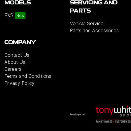
MODELS
SERVICING AND
PARTS
EX5
Vehicle Service
Parts and Accessories
COMPANY
Contact Us
About Us
Careers
Terms and Conditions
Privacy Policy