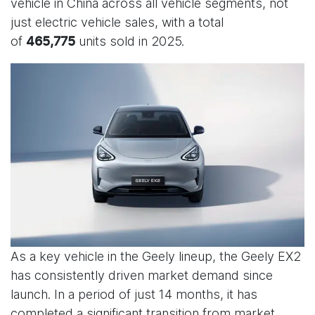
vehicle in China across all vehicle segments, not
just electric vehicle sales, with a total
of
units sold in 2025.
465,775
As a key vehicle in the Geely lineup, the Geely EX2
has consistently driven market demand since
launch. In a period of just 14 months, it has
completed a significant transition from market