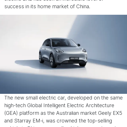
success in its home market of China.
The new small electric car, developed on the same
high-tech Global Intelligent Electric Architecture
(GEA) platform as the Australian market Geely EX5
and Starray EM-i, was crowned the top-selling