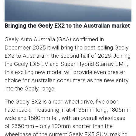
Bringing the Geely EX2 to the Australian market
Geely Auto Australia (GAA) confirmed in
December 2025 it will bring the best-selling Geely
EX2 to Australia in the second half of 2026. Joining
the Geely EX5 EV and Super Hybrid Starray EM-i,
this exciting new model will provide even greater
choice for Australian consumers as the new entry
into the Geely range.
The Geely EX2 is a rear-wheel drive, five door
hatchback, measuring in at 4135mm long, 1805mm
wide and 1580mm tall, with an overall wheelbase
of 2650mm – only 100mm shorter than the
wheelbase of the current Geely EX5 SUV, making