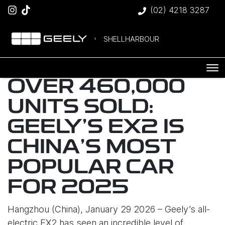
(02) 4218 3287
SHELLHARBOUR
OVER 460,000
UNITS SOLD:
GEELY’S EX2 IS
CHINA’S MOST
POPULAR CAR
FOR 2025
Hangzhou (China), January 29 2026 – Geely’s all-
electric EX2 has seen an incredible level of