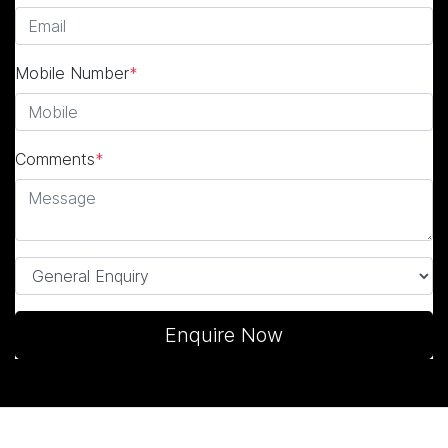
Mobile Number
*
Comments
*
Enquire Now