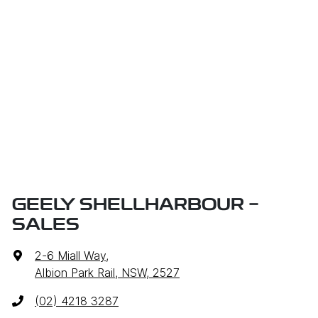
GEELY SHELLHARBOUR -
SALES
2-6 Miall Way
,
Albion Park Rail, NSW, 2527
(02) 4218 3287