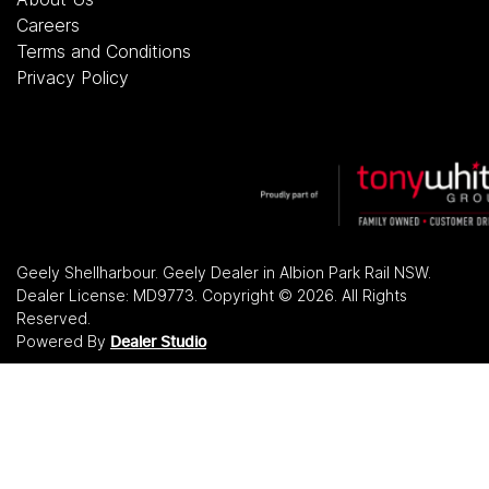
Careers
Terms and Conditions
Privacy Policy
Geely Shellharbour
.
Geely Dealer
in
Albion Park Rail NSW
.
Dealer License:
MD9773
.
Copyright ©
2026
. All Rights
Reserved.
Powered By
Dealer Studio