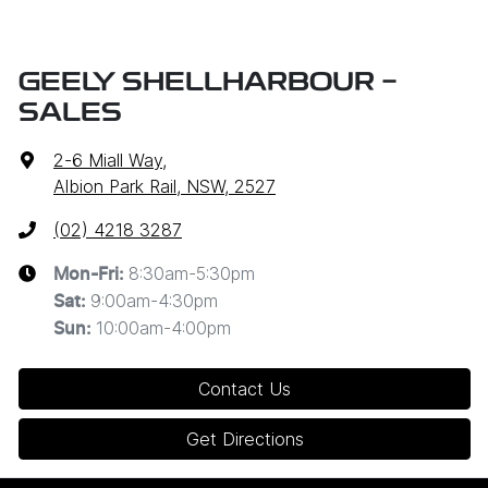
GEELY SHELLHARBOUR -
SALES
2-6 Miall Way
,
Albion Park Rail, NSW, 2527
(02) 4218 3287
8:30am-5:30pm
Mon-Fri:
9:00am-4:30pm
Sat
:
10:00am-4:00pm
Sun
:
Contact Us
Get Directions