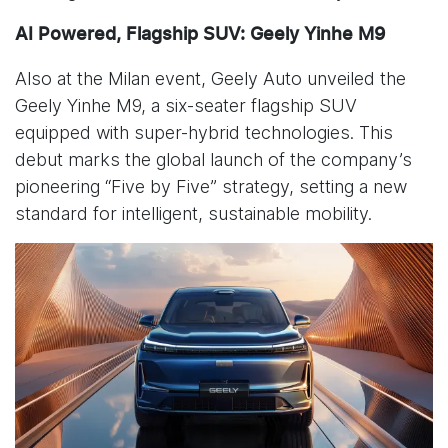
AI Powered, Flagship SUV: Geely Yinhe M9
Also at the Milan event, Geely Auto unveiled the
Geely Yinhe M9, a six-seater flagship SUV
equipped with super-hybrid technologies. This
debut marks the global launch of the company’s
pioneering “Five by Five” strategy, setting a new
standard for intelligent, sustainable mobility.