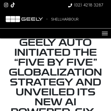
(02) 4218 3287
SHELLHARBOUR
GEELY AUTO
INITIATED THE
“FIVE BY FIVE”
GLOBALIZATION
STRATEGY AND
UNVEILED ITS
NEW AI