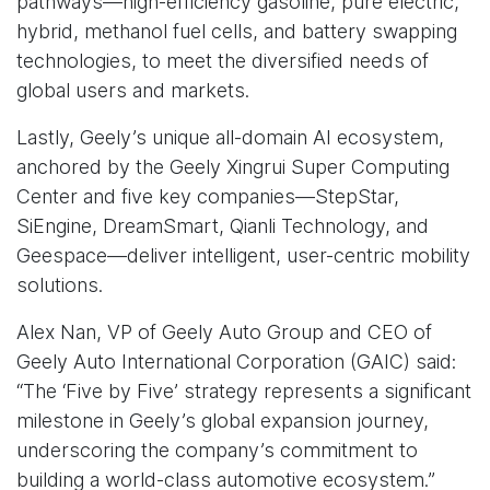
pathways—high-efficiency gasoline, pure electric,
hybrid, methanol fuel cells, and battery swapping
technologies, to meet the diversified needs of
global users and markets.
Lastly, Geely’s unique all-domain AI ecosystem,
anchored by the Geely Xingrui Super Computing
Center and five key companies—StepStar,
SiEngine, DreamSmart, Qianli Technology, and
Geespace—deliver intelligent, user-centric mobility
solutions.
Alex Nan, VP of Geely Auto Group and CEO of
Geely Auto International Corporation (GAIC) said:
“The ‘Five by Five’ strategy represents a significant
milestone in Geely’s global expansion journey,
underscoring the company’s commitment to
building a world-class automotive ecosystem.”