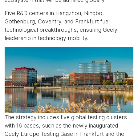
Five R&D centers in Hangzhou, Ningbo,
Gothenburg, Coventry, and Frankfurt fuel
technological breakthroughs, ensuring Geely
leadership in technology mobility.
The strategy includes five global testing clusters
with 16 bases, such as the newly inaugurated
Geely Europe Testing Base in Frankfurt and the