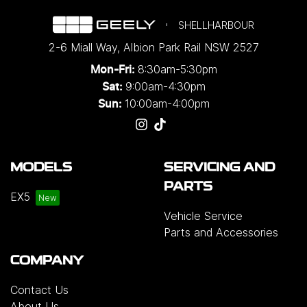
SHELLHARBOUR
2-6 Miall Way
,
Albion Park Rail
NSW
2527
8:30am-5:30pm
Mon-Fri:
9:00am-4:30pm
Sat:
10:00am-4:00pm
Sun:
MODELS
SERVICING AND
PARTS
EX5
Vehicle Service
Parts and Accessories
COMPANY
Contact Us
About Us