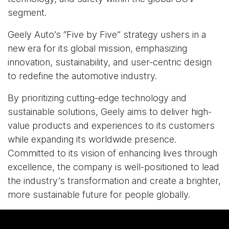
segment.
Geely Auto’s “Five by Five” strategy ushers in a
new era for its global mission, emphasizing
innovation, sustainability, and user-centric design
to redefine the automotive industry.
By prioritizing cutting-edge technology and
sustainable solutions, Geely aims to deliver high-
value products and experiences to its customers
while expanding its worldwide presence.
Committed to its vision of enhancing lives through
excellence, the company is well-positioned to lead
the industry’s transformation and create a brighter,
more sustainable future for people globally.