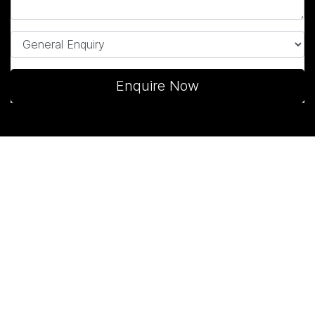
Enquire Now