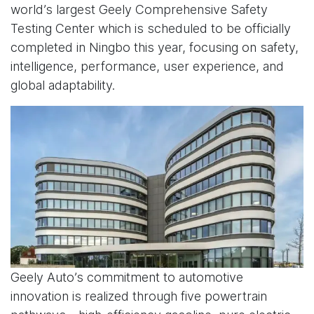
world’s largest Geely Comprehensive Safety
Testing Center which is scheduled to be officially
completed in Ningbo this year, focusing on safety,
intelligence, performance, user experience, and
global adaptability.
Geely Auto’s commitment to automotive
innovation is realized through five powertrain