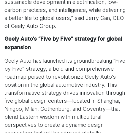
sustainable development in electrification, low-
carbon practices, and intelligence, while delivering
a better life to global users,” said Jerry Gan, CEO
of Geely Auto Group.
Geely Auto’s “Five by Five” strategy for global
expansion
Geely Auto has launched its groundbreaking “Five
by Five” strategy, a bold and comprehensive
roadmap poised to revolutionize Geely Auto’s
position in the global automotive industry. This
transformative strategy drives innovation through
five global design centers—located in Shanghai,
Ningbo, Milan, Gothenburg, and Coventry—that
blend Eastern wisdom with multicultural
perspectives to create a dynamic design
ecosystem that will be admired globally.