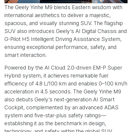
The Geely Yinhe M9 blends Eastern wisdom with
international aesthetics to deliver a majestic,
spacious, and visually stunning SUV. The flagship
SUV also introduces Geely’s AI Digital Chassis and
G-Pilot H5 Intelligent Driving Assistance System,
ensuring exceptional performance, safety, and
smart interaction.
Powered by the AI Cloud 2.0-driven EM-P Super
Hybrid system, it achieves remarkable fuel
efficiency of 4.8 L/100 km and enables 0–100 km/h
acceleration in 4.5 seconds. The Geely Yinhe M9
also debuts Geely’s next-generation AI Smart
Cockpit, complemented by an advanced ADAS
system and five-star-plus safety ratings—
establishing it as the benchmark in design,
technology, and safety within the global SUV