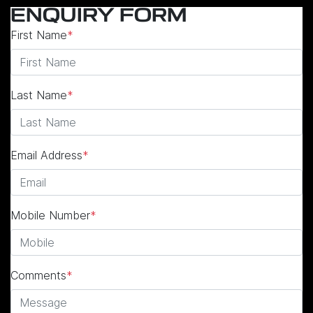
ENQUIRY FORM
First Name
*
Last Name
*
Email Address
*
Mobile Number
*
Comments
*