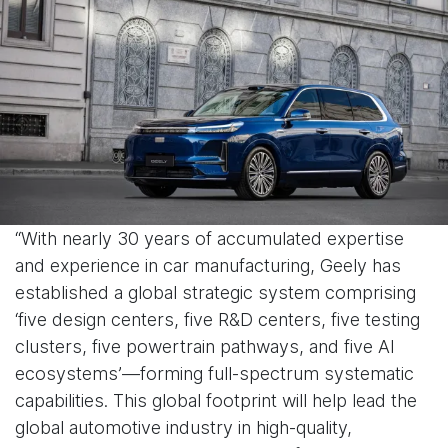
“With nearly 30 years of accumulated expertise
and experience in car manufacturing, Geely has
established a global strategic system comprising
‘five design centers, five R&D centers, five testing
clusters, five powertrain pathways, and five AI
ecosystems’—forming full-spectrum systematic
capabilities. This global footprint will help lead the
global automotive industry in high-quality,