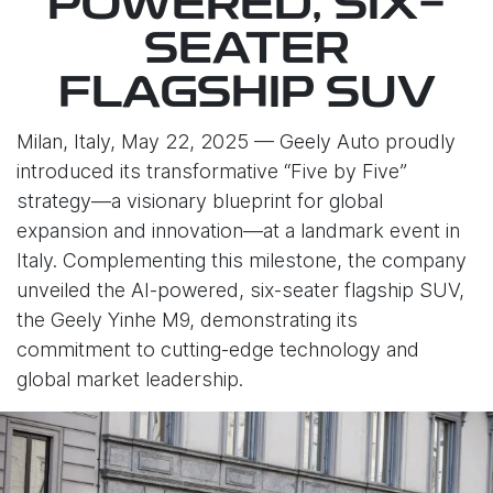
POWERED, SIX-
SEATER
FLAGSHIP SUV
Milan, Italy, May 22, 2025 — Geely Auto proudly
introduced its transformative “Five by Five”
strategy—a visionary blueprint for global
expansion and innovation—at a landmark event in
Italy. Complementing this milestone, the company
unveiled the AI-powered, six-seater flagship SUV,
the Geely Yinhe M9, demonstrating its
commitment to cutting-edge technology and
global market leadership.