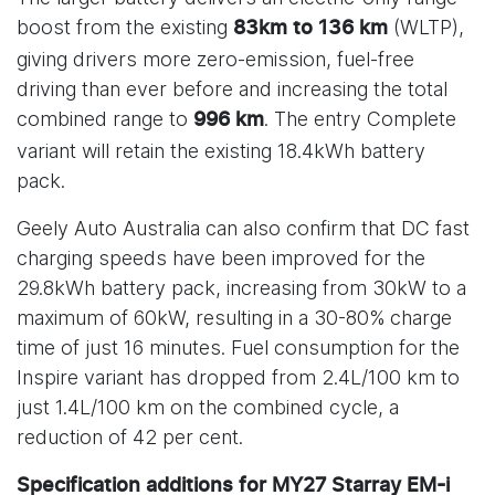
boost from the existing
(WLTP),
83km to 136 km
giving drivers more zero-emission, fuel-free
driving than ever before and increasing the total
combined range to
. The entry Complete
996 km
variant will retain the existing 18.4kWh battery
pack.
Geely Auto Australia can also confirm that DC fast
charging speeds have been improved for the
29.8kWh battery pack, increasing from 30kW to a
maximum of 60kW, resulting in a 30-80% charge
time of just 16 minutes. Fuel consumption for the
Inspire variant has dropped from 2.4L/100 km to
just 1.4L/100 km on the combined cycle, a
reduction of 42 per cent.
Specification additions for MY27 Starray EM-i