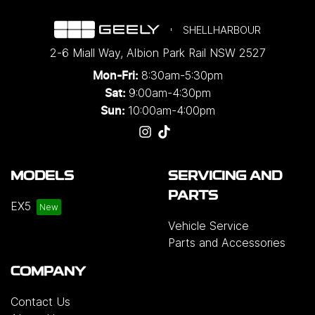
SHELLHARBOUR
2-6 Miall Way
,
Albion Park Rail
NSW
2527
8:30am-5:30pm
Mon-Fri:
9:00am-4:30pm
Sat:
10:00am-4:00pm
Sun:
MODELS
SERVICING AND
PARTS
EX5
Vehicle Service
Parts and Accessories
COMPANY
Contact Us