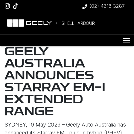
(02) 4218 3287
SHELLHARBOUR
GEELY
AUSTRALIA
ANNOUNCES
STARRAY EM-I
EXTENDED
RANGE
SYDNEY, 19 May 2026 – Geely Auto Australia has
enhanced its Starray EM-i plug-in hybrid (PHEV)