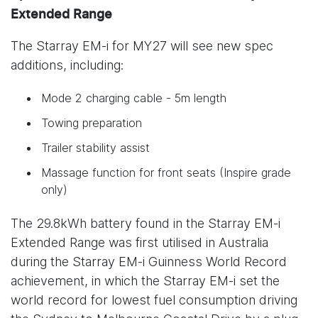
Extended Range
The Starray EM-i for MY27 will see new spec
additions, including:
Mode 2 charging cable - 5m length
Towing preparation
Trailer stability assist
Massage function for front seats (Inspire grade
only)
The 29.8kWh battery found in the Starray EM-i
Extended Range was first utilised in Australia
during the Starray EM-i Guinness World Record
achievement, in which the Starray EM-i set the
world record for lowest fuel consumption driving