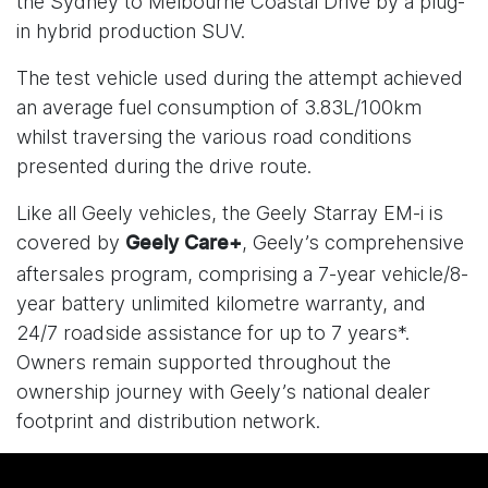
the Sydney to Melbourne Coastal Drive by a plug-
in hybrid production SUV.
The test vehicle used during the attempt achieved
an average fuel consumption of 3.83L/100km
whilst traversing the various road conditions
presented during the drive route.
Like all Geely vehicles, the Geely Starray EM-i is
covered by
, Geely’s comprehensive
Geely Care+
aftersales program, comprising a 7-year vehicle/8-
year battery unlimited kilometre warranty, and
24/7 roadside assistance for up to 7 years*.
Owners remain supported throughout the
ownership journey with Geely’s national dealer
footprint and distribution network.