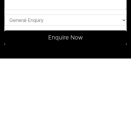
Enquire Now