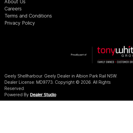
About Us
Careers
Terms and Conditions
Privacy Policy
Geely Shellharbour
.
Geely Dealer
in
Albion Park Rail NSW
.
Dealer License:
MD9773
.
Copyright ©
2026
. All Rights
Reserved.
Powered By
Dealer Studio