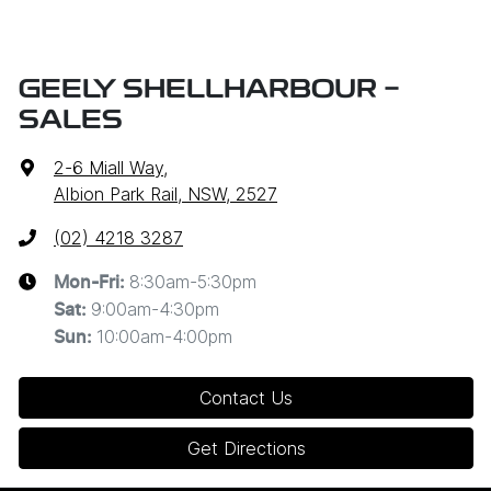
GEELY SHELLHARBOUR -
SALES
2-6 Miall Way
,
Albion Park Rail, NSW, 2527
(02) 4218 3287
8:30am-5:30pm
Mon-Fri:
9:00am-4:30pm
Sat
:
10:00am-4:00pm
Sun
:
Contact Us
Get Directions