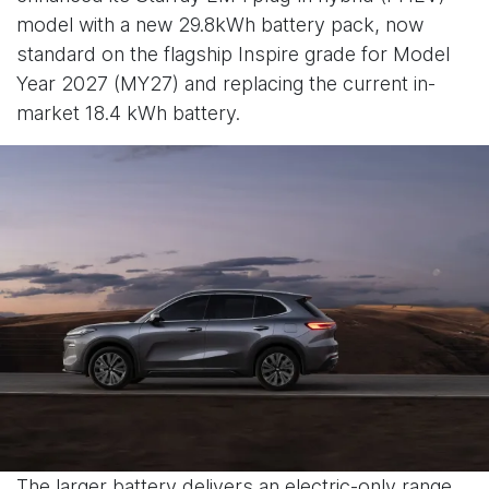
model with a new 29.8kWh battery pack, now
standard on the flagship Inspire grade for Model
Year 2027 (MY27) and replacing the current in-
market 18.4 kWh battery.
The larger battery delivers an electric-only range