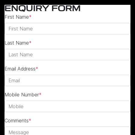
ENQUIRY FORM
First Name
*
Last Name
*
Email Address
*
Mobile Number
*
Comments
*