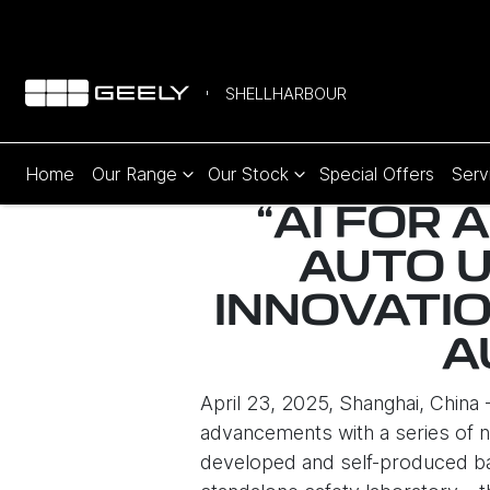
SHELLHARBOUR
Home
Our Range
Our Stock
Special Offers
Serv
“AI FOR 
AUTO 
INNOVATIO
A
April 23, 2025, Shanghai, China
advancements with a series of n
developed and self-produced bat