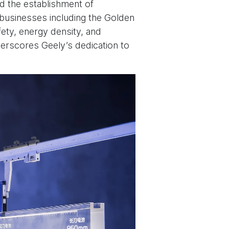
ed the establishment of
y businesses including the Golden
ety, energy density, and
derscores Geely’s dedication to