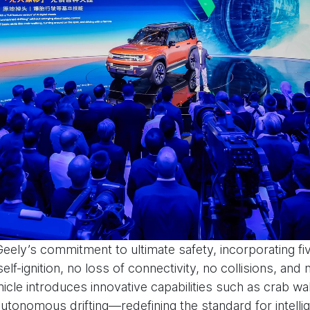
Geely’s commitment to ultimate safety, incorporating f
elf-ignition, no loss of connectivity, no collisions, and 
hicle introduces innovative capabilities such as crab wa
n autonomous drifting—redefining the standard for intelli