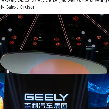
he Geely Global Safety Center, as well as the unveiling
y Galaxy Cruiser.