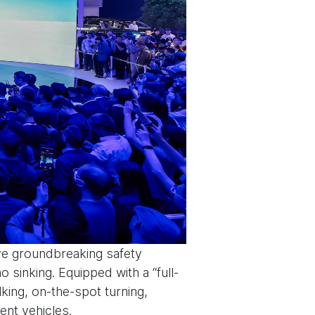
ive groundbreaking safety
no sinking. Equipped with a “full-
lking, on-the-spot turning,
gent vehicles.