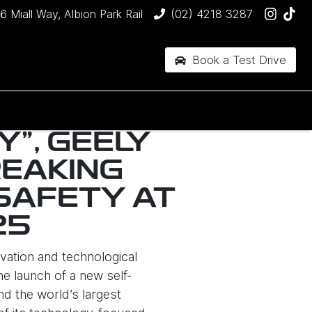
6 Miall Way, Albion Park Rail
(02) 4218 3287
Book a Test Drive
Y", GEELY
EAKING
SAFETY AT
25
vation and technological
e launch of a new self-
d the world’s largest