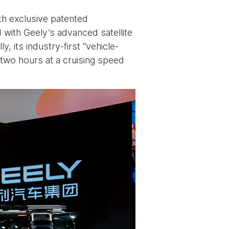
ith exclusive patented
d with Geely’s advanced satellite
, its industry-first “vehicle-
 two hours at a cruising speed