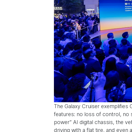
The Galaxy Cruiser exemplifies 
features: no loss of control, no s
power” AI digital chassis, the ve
driving with a flat tire, and eve