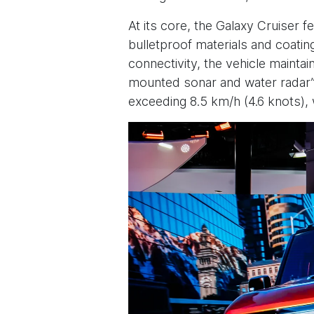
At its core, the Galaxy Cruiser 
bulletproof materials and coatin
connectivity, the vehicle maintain
mounted sonar and water radar” 
exceeding 8.5 km/h (4.6 knots)