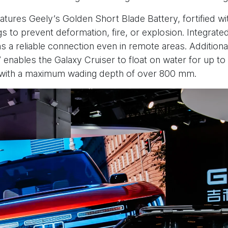
features Geely’s Golden Short Blade Battery, fortified w
gs to prevent deformation, fire, or explosion. Integrate
s a reliable connection even in remote areas. Additionally
enables the Galaxy Cruiser to float on water for up to
, with a maximum wading depth of over 800 mm.