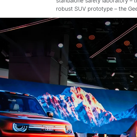
standalone safety laboratory – t
robust SUV prototype – the Geel