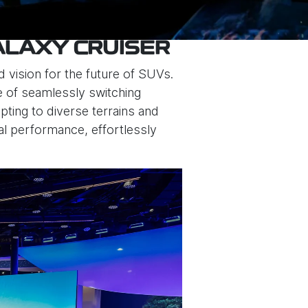
ALAXY CRUISER
 vision for the future of SUVs.
le of seamlessly switching
ing to diverse terrains and
nal performance, effortlessly