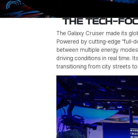
THE TECH-FOC
The Galaxy Cruiser made its glo
Powered by cutting-edge “full-do
between multiple energy modes—
driving conditions in real time.
transitioning from city streets to