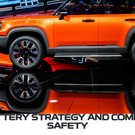
ATTERY STRATEGY AND COM
SAFETY