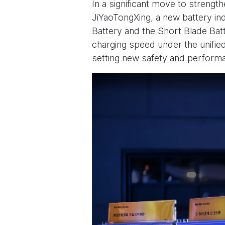
In a significant move to strengt
JiYaoTongXing, a new battery ind
Battery and the Short Blade Bat
charging speed under the unified
setting new safety and performa