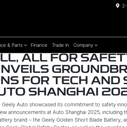
2-
ice & Parts
Finance
Trade In
Company
ALL, ALL FOR SAFET
UNVEILS GROUNDBR
NS FOR TECH AND 
UTO SHANGHAI 20
 - Geely Auto showcased its commitment to safety inno
ew announcements at Auto Shanghai 2025, including th
tery brand – the Geely Golden Short Blade Battery, an