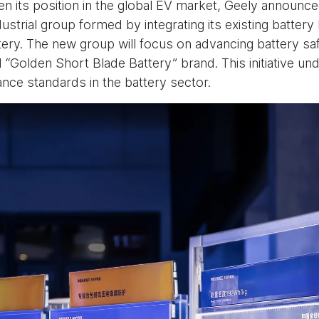
hen its position in the global EV market, Geely announc
ustrial group formed by integrating its existing batter
tery. The new group will focus on advancing battery saf
 “Golden Short Blade Battery” brand. This initiative un
nce standards in the battery sector.