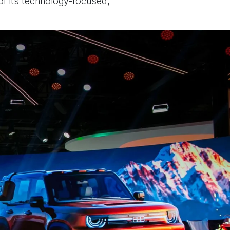
 of its technology-focused,