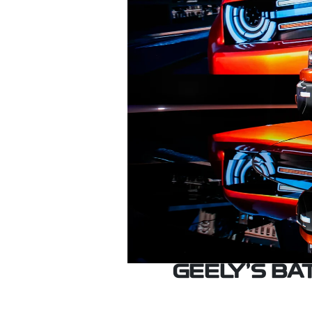
GEELY’S B