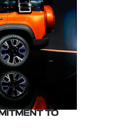
MITMENT TO