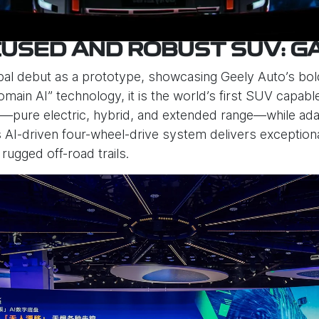
USED AND ROBUST SUV: G
bal debut as a prototype, showcasing Geely Auto’s bold
main AI” technology, it is the world’s first SUV capab
pure electric, hybrid, and extended range—while adapt
 Its AI-driven four-wheel-drive system delivers exceptio
 rugged off-road trails.