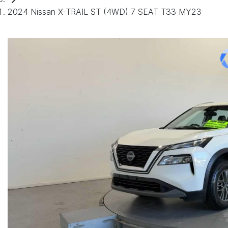
2024 Nissan X-TRAIL ST (4WD) 7 SEAT T33 MY23