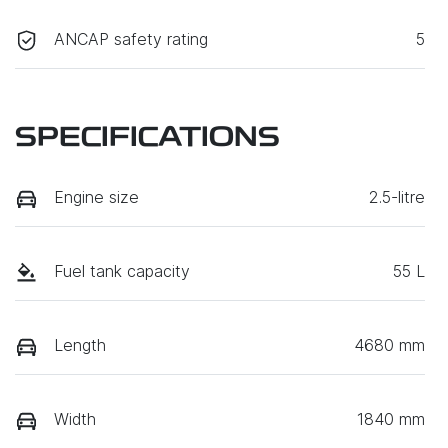
ANCAP safety rating
5
SPECIFICATIONS
Engine size
2.5-litre
Fuel tank capacity
55 L
Length
4680 mm
Width
1840 mm