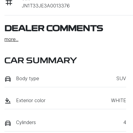
JN1T33JE3A0013376
DEALER COMMENTS
more
...
CAR SUMMARY
Body type
SUV
Exterior color
WHITE
Cylinders
4