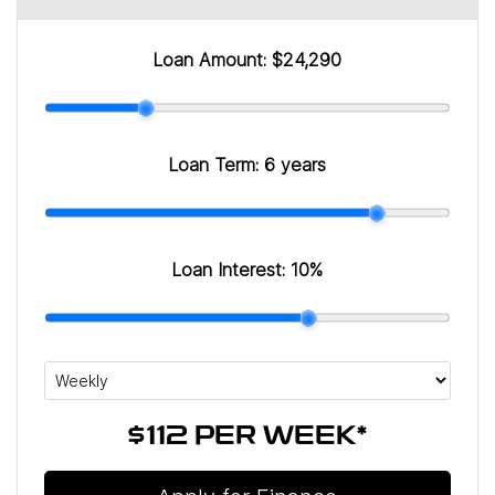
Loan Amount:
$24,290
Loan Term:
6 years
Loan Interest:
10
%
$112
PER
WEEK
*