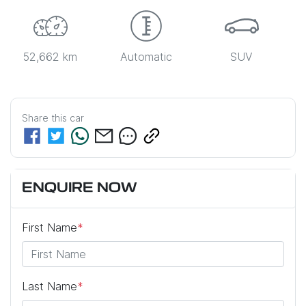
52,662 km
Automatic
SUV
Share this
car
ENQUIRE NOW
First Name
*
Last Name
*