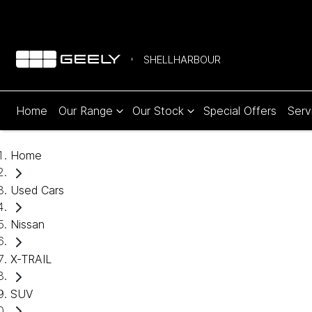
SHELLHARBOUR
Home
Our Range
Our Stock
Special Offers
Serv
Home
Used Cars
Nissan
X-TRAIL
SUV