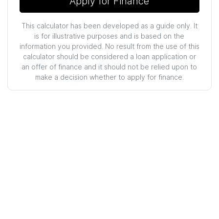
Apply for Finance
This calculator has been developed as a guide only. It
is for illustrative purposes and is based on the
information you provided. No result from the use of this
calculator should be considered a loan application or
an offer of finance and it should not be relied upon to
make a decision whether to apply for finance.