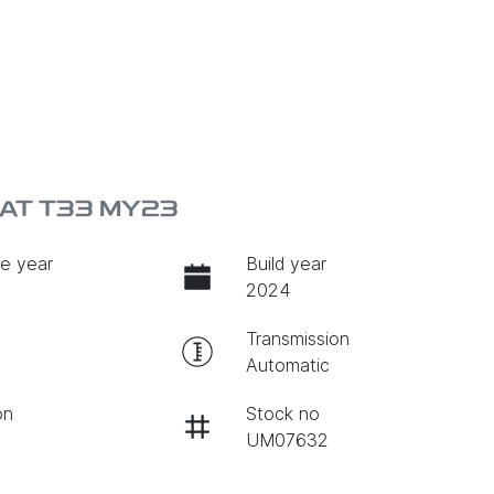
EAT T33 MY23
e year
Build year
2024
Transmission
Automatic
on
Stock no
UM07632