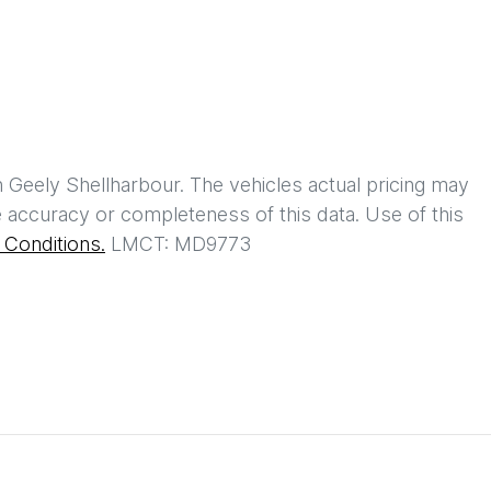
h
Geely Shellharbour
. The vehicles actual pricing may
 accuracy or completeness of this data. Use of this
Conditions.
LMCT: MD9773