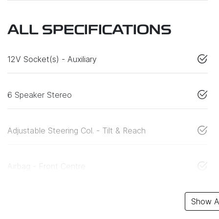
ALL SPECIFICATIONS
12V Socket(s) - Auxiliary
6 Speaker Stereo
Adjustable Steering Col. - Tilt & Reach
Airbag - Front Centre
Show Al