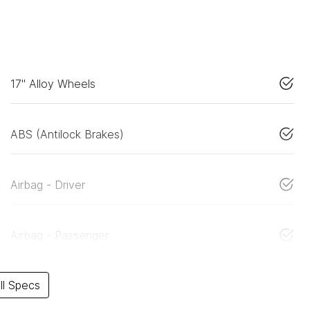
17" Alloy Wheels
ABS (Antilock Brakes)
Airbag - Driver
Airbag - Passenger
l Specs