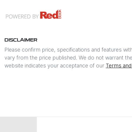
DISCLAIMER
Please confirm price, specifications and features wit
vary from the price published. We do not warrant the
website indicates your acceptance of our
Terms and 