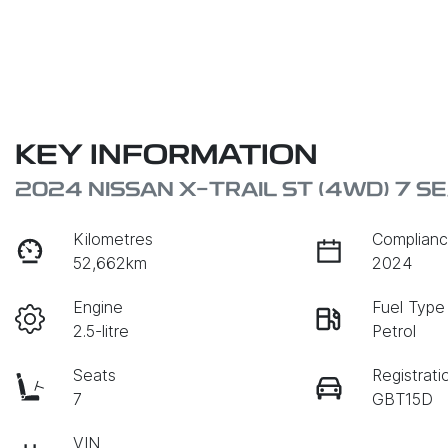
KEY INFORMATION
2024 NISSAN X-TRAIL ST (4WD) 7 S
Kilometres
Complianc
52,662km
2024
Engine
Fuel Type
2.5-litre
Petrol
Seats
Registrati
7
GBT15D
VIN