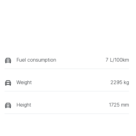
Fuel consumption
7 L/100km
Weight
2295 kg
Height
1725 mm