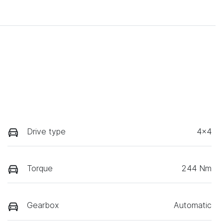
Drive type
4x4
Torque
244 Nm
Gearbox
Automatic