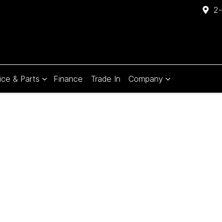
2-
ice & Parts
Finance
Trade In
Company
Compare
Cars