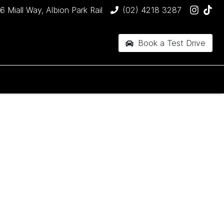
6 Miall Way, Albion Park Rail
(02) 4218 3287
Book a Test Drive