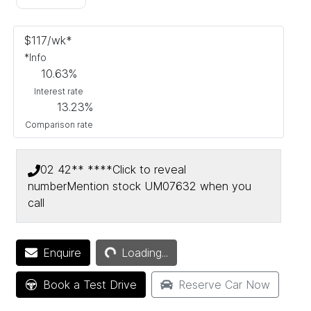
$
117
/wk*
*
Info
10.63
%
Interest rate
13.23
%
Comparison rate
02 42** ****
Click to reveal
number
Mention stock
UM07632
when you
call
Loading...
Enquire
Loading...
Book a Test Drive
Reserve Car Now