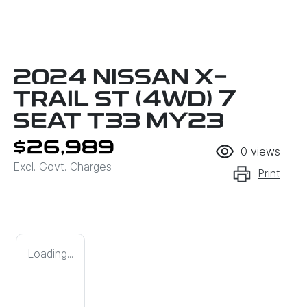
2024 NISSAN X-
TRAIL ST (4WD) 7
SEAT T33 MY23
$26,989
0
views
Excl. Govt. Charges
Print
Loading...