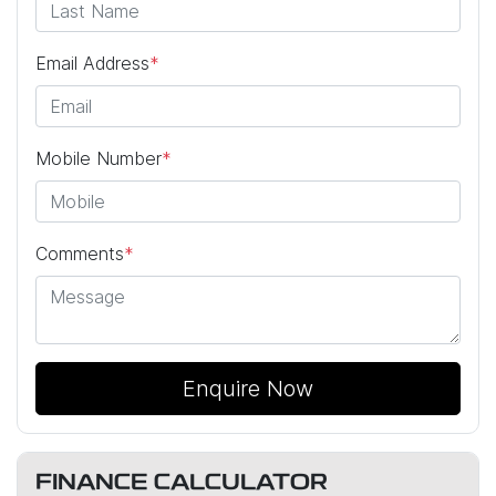
Email Address
*
Mobile Number
*
Comments
*
Enquire Now
FINANCE CALCULATOR