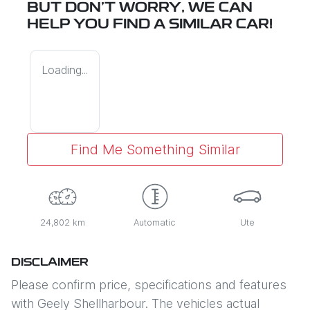
BUT DON'T WORRY, WE CAN
HELP YOU FIND A SIMILAR
CAR
!
Loading...
Find Me Something Similar
24,802 km
Automatic
Ute
DISCLAIMER
Please confirm price, specifications and features
with
Geely Shellharbour
. The vehicles actual