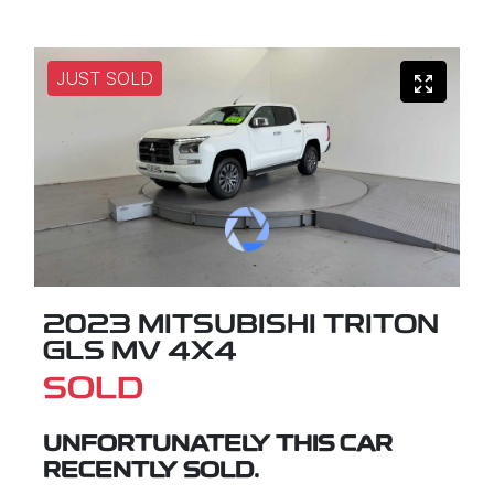
JUST SOLD
2023 MITSUBISHI TRITON
GLS MV 4X4
SOLD
UNFORTUNATELY THIS
CAR
RECENTLY SOLD.