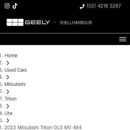
(02) 4218 3287
SHELLHARBOUR
Home
Used Cars
Mitsubishi
Triton
Ute
2023 Mitsubishi Triton GLS MV 4X4