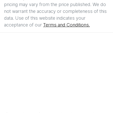
pricing may vary from the price published. We do
not warrant the accuracy or completeness of this
data. Use of this website indicates your
acceptance of our
Terms and Conditions.