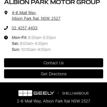
ALBION PARK MOTOR GROUP
4-6 Miall Way
,
Albion Park Rail, NSW, 2527
02 4257 4433
8:30am-5:30pm
Mon-Fri:
9:00am-4:30pm
Sat
:
10:00am-4:00pm
Sun
:
Contact Us
Get Directions
SHELLHARBOUR
2-6 Miall Way
,
Albion Park Rail
NSW
2527