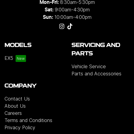
8:30am-5:30pm
Mon-Fri:
9:00am-4:30pm
Sat:
10:00am-4:00pm
Sun:
MODELS
SERVICING AND
PARTS
EX5
Vehicle Service
Parts and Accessories
COMPANY
Contact Us
About Us
Careers
Terms and Conditions
Privacy Policy