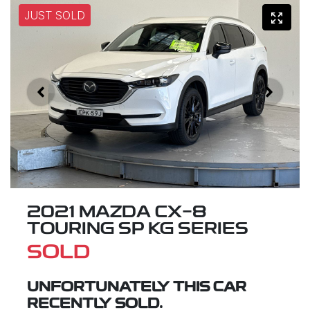
JUST SOLD
2021 MAZDA CX-8
TOURING SP KG SERIES
SOLD
UNFORTUNATELY THIS
CAR
RECENTLY SOLD.