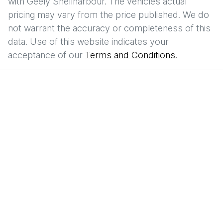
with
Geely Shellharbour
. The vehicles actual
pricing may vary from the price published. We do
not warrant the accuracy or completeness of this
data. Use of this website indicates your
acceptance of our
Terms and Conditions.