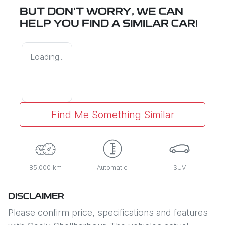
BUT DON'T WORRY, WE CAN
HELP YOU FIND A SIMILAR
CAR
!
Loading...
Find Me Something Similar
85,000 km
Automatic
SUV
DISCLAIMER
Please confirm price, specifications and features