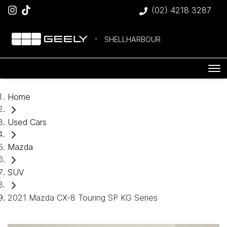
(02) 4218 3287
SHELLHARBOUR
Home
Used Cars
Mazda
SUV
2021 Mazda CX-8 Touring SP KG Series