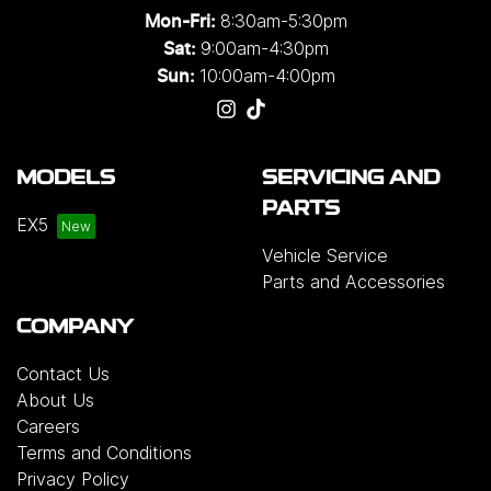
8:30am-5:30pm
Mon-Fri:
9:00am-4:30pm
Sat:
10:00am-4:00pm
Sun:
MODELS
SERVICING AND
PARTS
EX5
Vehicle Service
Parts and Accessories
COMPANY
Contact Us
About Us
Careers
Terms and Conditions
Privacy Policy