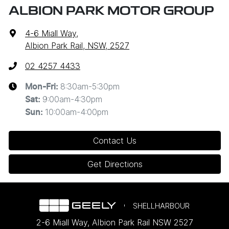
ALBION PARK MOTOR GROUP
4-6 Miall Way
,
Albion Park Rail, NSW, 2527
02 4257 4433
8:30am-5:30pm
Mon-Fri:
9:00am-4:30pm
Sat
:
10:00am-4:00pm
Sun
:
Contact Us
Get Directions
SHELLHARBOUR
2-6 Miall Way
,
Albion Park Rail
NSW
2527