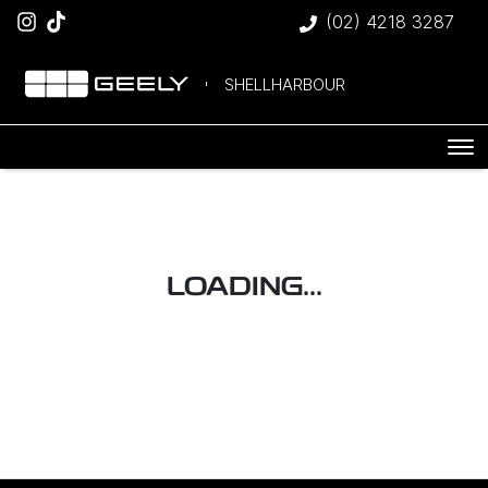
(02) 4218 3287
SHELLHARBOUR
LOADING...