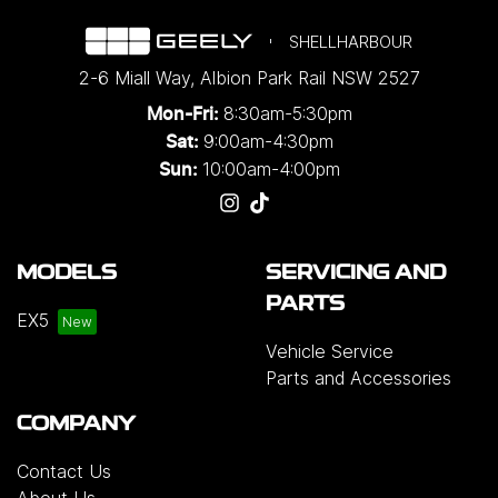
SHELLHARBOUR
2-6 Miall Way
,
Albion Park Rail
NSW
2527
8:30am-5:30pm
Mon-Fri:
9:00am-4:30pm
Sat:
10:00am-4:00pm
Sun:
MODELS
SERVICING AND
PARTS
EX5
Vehicle Service
Parts and Accessories
COMPANY
Contact Us