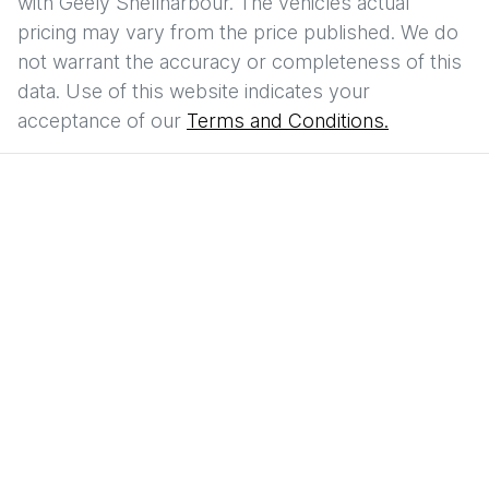
with
Geely Shellharbour
. The vehicles actual
pricing may vary from the price published. We do
not warrant the accuracy or completeness of this
data. Use of this website indicates your
acceptance of our
Terms and Conditions.