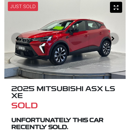
JUST SOLD
2025 MITSUBISHI ASX LS
XE
SOLD
UNFORTUNATELY THIS
CAR
RECENTLY SOLD.