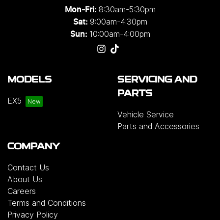
8:30am-5:30pm
Mon-Fri:
9:00am-4:30pm
Sat:
10:00am-4:00pm
Sun:
MODELS
SERVICING AND
PARTS
EX5
Vehicle Service
Parts and Accessories
COMPANY
Contact Us
About Us
Careers
Terms and Conditions
Privacy Policy