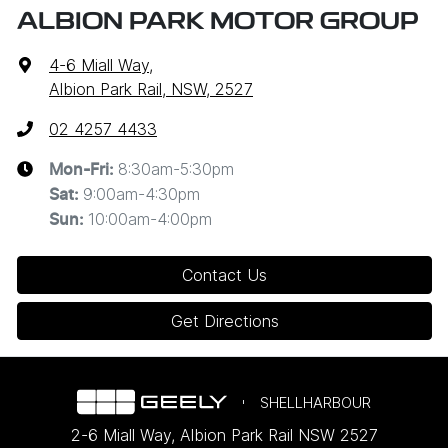
ALBION PARK MOTOR GROUP
4-6 Miall Way
,
Albion Park Rail, NSW, 2527
02 4257 4433
8:30am-5:30pm
Mon-Fri:
9:00am-4:30pm
Sat
:
10:00am-4:00pm
Sun
:
Contact Us
Get Directions
SHELLHARBOUR
2-6 Miall Way
,
Albion Park Rail
NSW
2527