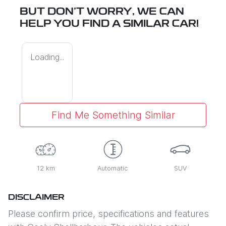
BUT DON'T WORRY, WE CAN
HELP YOU FIND A SIMILAR
CAR
!
Loading...
Find Me Something Similar
12 km
Automatic
SUV
DISCLAIMER
Please confirm price, specifications and features