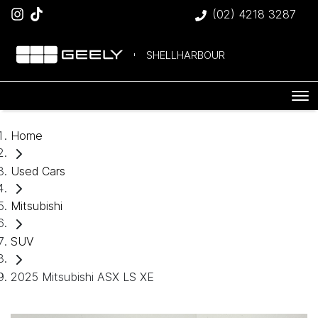
(02) 4218 3287
SHELLHARBOUR
Home
Used Cars
Mitsubishi
SUV
2025 Mitsubishi ASX LS XE