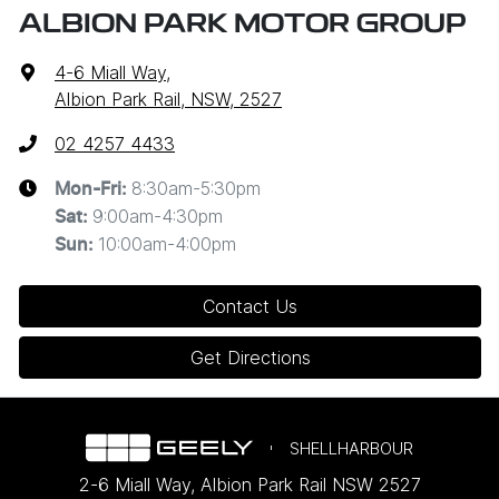
ALBION PARK MOTOR GROUP
4-6 Miall Way
,
Albion Park Rail, NSW, 2527
02 4257 4433
8:30am-5:30pm
Mon-Fri:
9:00am-4:30pm
Sat
:
10:00am-4:00pm
Sun
:
Contact Us
Get Directions
SHELLHARBOUR
2-6 Miall Way
,
Albion Park Rail
NSW
2527