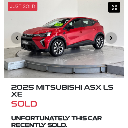
JUST SOLD
2025 MITSUBISHI ASX LS
XE
SOLD
UNFORTUNATELY THIS
CAR
RECENTLY SOLD.