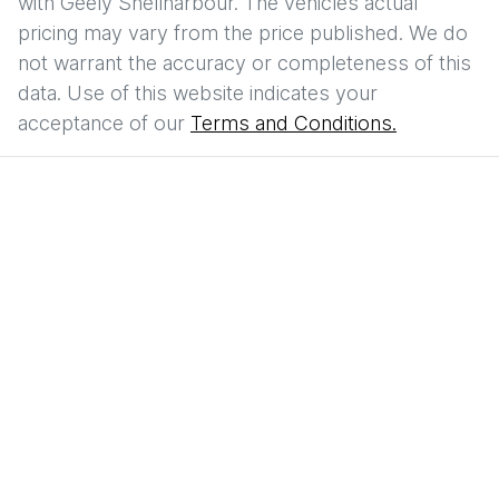
with
Geely Shellharbour
. The vehicles actual
pricing may vary from the price published. We do
not warrant the accuracy or completeness of this
data. Use of this website indicates your
acceptance of our
Terms and Conditions.