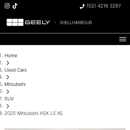
(02) 4218 3287
SHELLHARBOUR
Home
Used Cars
Mitsubishi
SUV
2025 Mitsubishi ASX LS XE