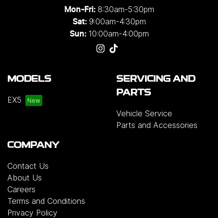
8:30am-5:30pm
Mon-Fri:
9:00am-4:30pm
Sat:
10:00am-4:00pm
Sun:
MODELS
SERVICING AND
PARTS
EX5
Vehicle Service
Parts and Accessories
COMPANY
Contact Us
About Us
Careers
Terms and Conditions
Privacy Policy