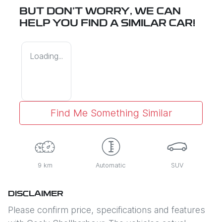
BUT DON'T WORRY, WE CAN
HELP YOU FIND A SIMILAR
CAR
!
Loading...
Find Me Something Similar
9 km
Automatic
SUV
DISCLAIMER
Please confirm price, specifications and features