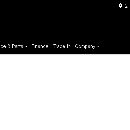
2-
ice & Parts
Finance
Trade In
Company
Compare
Cars