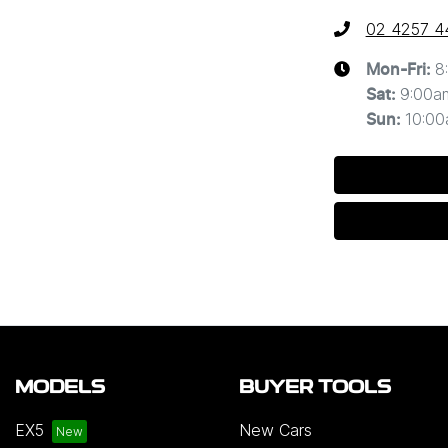
02 4257 4
8
Mon-Fri:
9:00a
Sat
:
10:0
Sun
:
MODELS
BUYER TOOLS
EX5
New Cars