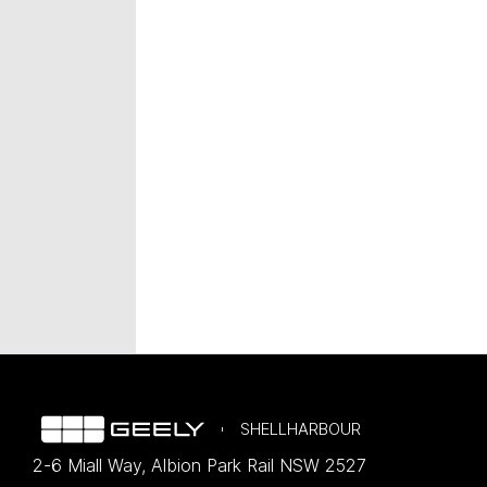
SHELLHARBOUR
2-6 Miall Way
,
Albion Park Rail
NSW
2527