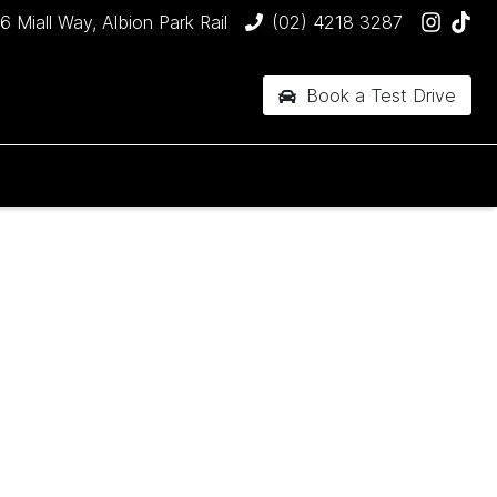
6 Miall Way, Albion Park Rail
(02) 4218 3287
Book a Test Drive