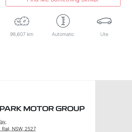
98,607 km
Automatic
Ute
 PARK MOTOR GROUP
Way
,
k Rail, NSW, 2527