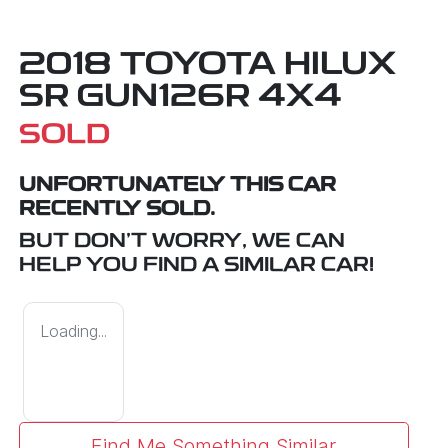
2018 TOYOTA HILUX
SR GUN126R 4X4
SOLD
UNFORTUNATELY THIS
CAR
RECENTLY SOLD.
BUT DON'T WORRY, WE CAN
HELP YOU FIND A SIMILAR
CAR
!
Loading...
Find Me Something Similar