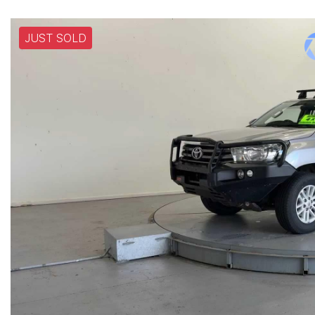
JUST SOLD