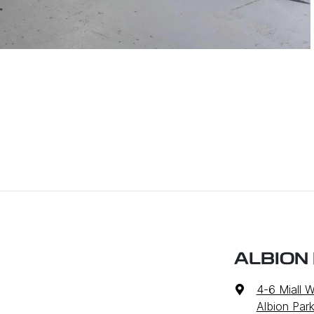
ALBION
4-6 Miall 
Albion Par