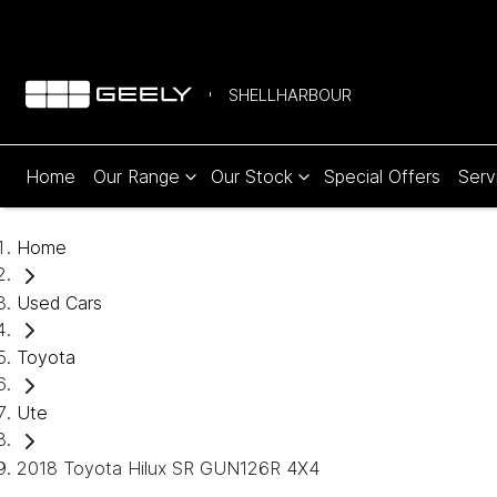
SHELLHARBOUR
Home
Our Range
Our Stock
Special Offers
Serv
Home
Used Cars
Toyota
Ute
2018 Toyota Hilux SR GUN126R 4X4