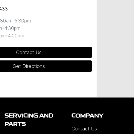
433
:30am-5:30pm
m-4:30pm
0am-4:00pm
Contact Us
Get Directions
SERVICING AND
COMPANY
PARTS
Contact Us