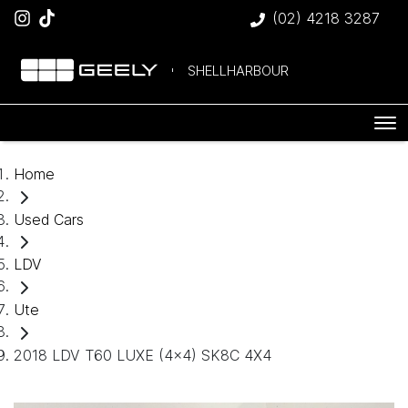
(02) 4218 3287
SHELLHARBOUR
Home
Used Cars
LDV
Ute
2018 LDV T60 LUXE (4x4) SK8C 4X4