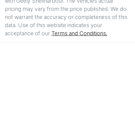
with
Geely Shellharbour
. The vehicles actual
pricing may vary from the price published. We do
not warrant the accuracy or completeness of this
data. Use of this website indicates your
acceptance of our
Terms and Conditions.