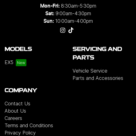
8:30am-5:30pm
Mon-Fri:
9:00am-4:30pm
Sat:
10:00am-4:00pm
Sun:
MODELS
SERVICING AND
PARTS
EX5
Vehicle Service
Parts and Accessories
COMPANY
Contact Us
About Us
Careers
Terms and Conditions
Privacy Policy