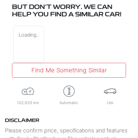
BUT DON'T WORRY, WE CAN
HELP YOU FIND A SIMILAR
CAR
!
Loading...
Find Me Something Similar
102,633 km
Automatic
Ute
DISCLAIMER
Please confirm price, specifications and features