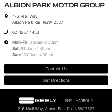
ALBION PARK MOTOR GROUP
4-6 Miall Way
,
Albion Park Rail, NSW, 2527
02 4257 4433
8:30am-5:30pm
Mon-Fri:
9:00am-4:30pm
Sat
:
10:00am-4:00pm
Sun
:
Contact Us
Get Directions
SHELLHARBOUR
2-6 Miall Way
,
Albion Park Rail
NSW
2527