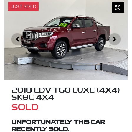
JUST SOLD
2018 LDV T60 LUXE (4X4)
SK8C 4X4
SOLD
UNFORTUNATELY THIS
CAR
RECENTLY SOLD.