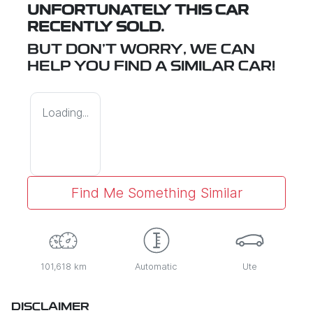
UNFORTUNATELY THIS
CAR
RECENTLY SOLD.
BUT DON'T WORRY, WE CAN
HELP YOU FIND A SIMILAR
CAR
!
Loading...
Find Me Something Similar
101,618 km
Automatic
Ute
DISCLAIMER