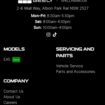
SHELLHARBOUR
2-6 Miall Way
,
Albion Park Rail
NSW
2527
8:30am-5:30pm
Mon-Fri:
9:00am-4:30pm
Sat:
10:00am-4:00pm
Sun:
MODELS
SERVICING AND
PARTS
EX5
Vehicle Service
Parts and Accessories
COMPANY
Contact Us
About Us
Careers