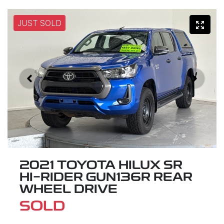
JUST SOLD
2021 TOYOTA HILUX SR
HI-RIDER GUN136R REAR
WHEEL DRIVE
SOLD