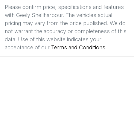
Please confirm price, specifications and features
with
Geely Shellharbour
. The vehicles actual
pricing may vary from the price published. We do
not warrant the accuracy or completeness of this
data. Use of this website indicates your
acceptance of our
Terms and Conditions.