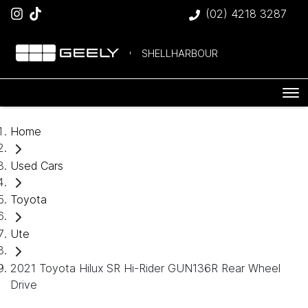
(02) 4218 3287
SHELLHARBOUR
Home
Used Cars
Toyota
Ute
2021 Toyota Hilux SR Hi-Rider GUN136R Rear Wheel
Drive