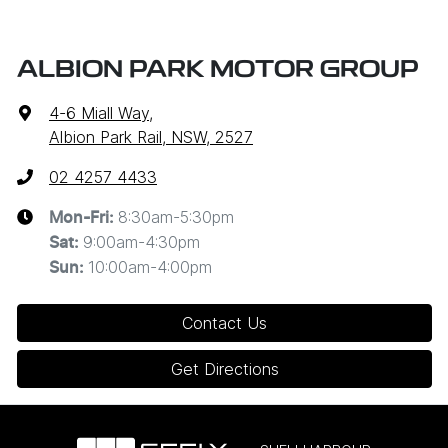
ALBION PARK MOTOR GROUP
4-6 Miall Way
,
Albion Park Rail, NSW, 2527
02 4257 4433
8:30am-5:30pm
Mon-Fri:
9:00am-4:30pm
Sat
:
10:00am-4:00pm
Sun
:
Contact Us
Get Directions