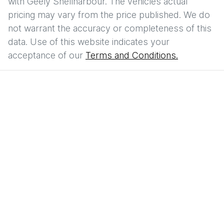
with
Geely Shellharbour
. The vehicles actual
pricing may vary from the price published. We do
not warrant the accuracy or completeness of this
data. Use of this website indicates your
acceptance of our
Terms and Conditions.