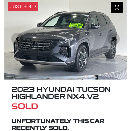
JUST SOLD
2023 HYUNDAI TUCSON
HIGHLANDER NX4.V2
SOLD
UNFORTUNATELY THIS
CAR
RECENTLY SOLD.