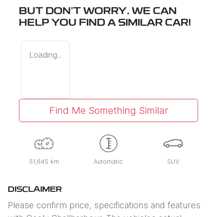
BUT DON'T WORRY, WE CAN
HELP YOU FIND A SIMILAR
CAR
!
Loading...
Find Me Something Similar
51,645 km
Automatic
SUV
DISCLAIMER
Please confirm price, specifications and features