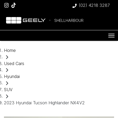
(02) 4218 3287
SHELLHARBOUR
Home
Used Cars
Hyundai
SUV
2023 Hyundai Tucson Highlander NX4.V2