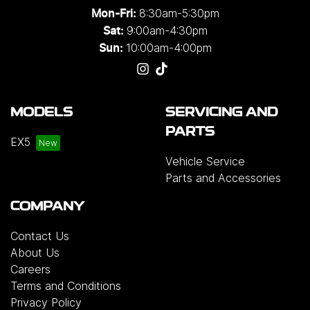
8:30am-5:30pm
Mon-Fri:
9:00am-4:30pm
Sat:
10:00am-4:00pm
Sun:
MODELS
SERVICING AND
PARTS
EX5
Vehicle Service
Parts and Accessories
COMPANY
Contact Us
About Us
Careers
Terms and Conditions
Privacy Policy