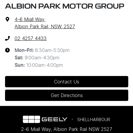
ALBION PARK MOTOR GROUP
4-6 Miall Way
,
Albion Park Rail, NSW, 2527
02 4257 4433
8:30am-5:30pm
Mon-Fri:
9:00am-4:30pm
Sat
:
10:00am-4:00pm
Sun
:
Contact Us
Get Directions
SHELLHARBOUR
2-6 Miall Way
,
Albion Park Rail
NSW
2527