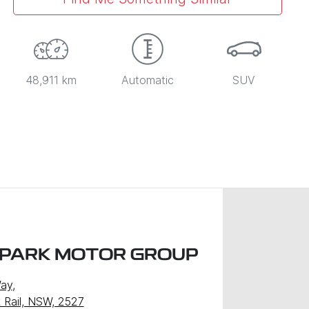
48,911 km
Automatic
SUV
 PARK MOTOR GROUP
Way
,
k Rail, NSW, 2527