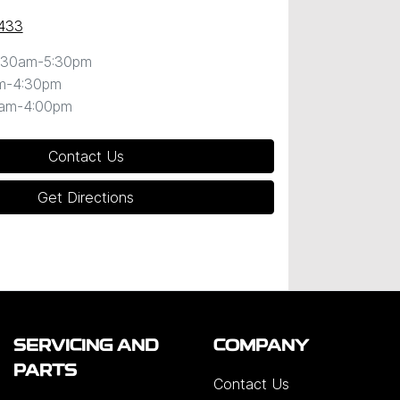
433
:30am-5:30pm
m-4:30pm
0am-4:00pm
Contact Us
Get Directions
SERVICING AND
COMPANY
PARTS
Contact Us