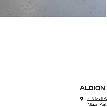
ALBION
4-6 Miall 
Albion Par