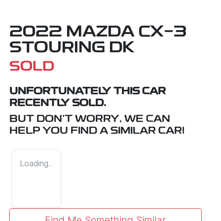
2022 MAZDA CX-3
STOURING DK
SOLD
UNFORTUNATELY THIS
CAR
RECENTLY SOLD.
BUT DON'T WORRY, WE CAN
HELP YOU FIND A SIMILAR
CAR
!
Loading...
Find Me Something Similar