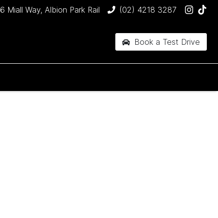
6 Miall Way, Albion Park Rail
(02) 4218 3287
Book a Test Drive