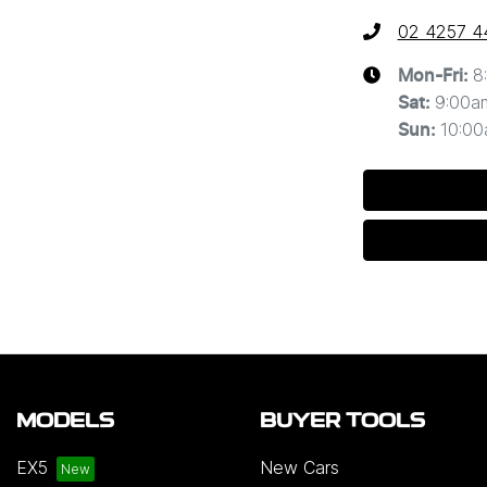
02 4257 4
8
Mon-Fri:
9:00a
Sat
:
10:0
Sun
:
MODELS
BUYER TOOLS
EX5
New Cars