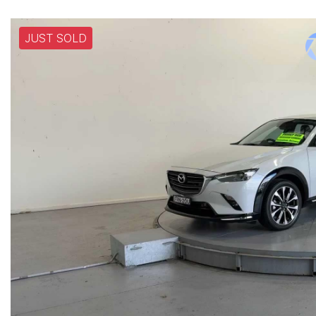
JUST SOLD