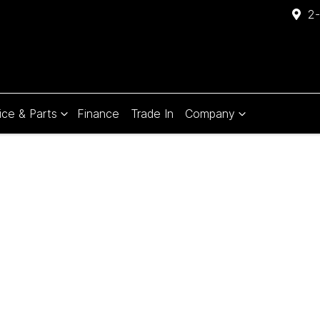
2-
ice & Parts
Finance
Trade In
Company
Compare
Cars