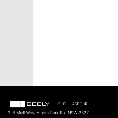
SHELLHARBOUR
2-6 Miall Way
,
Albion Park Rail
NSW
2527