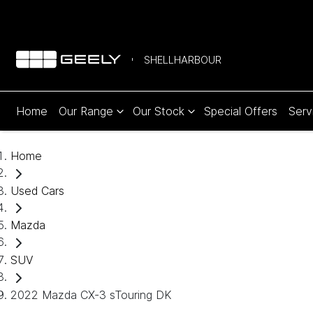
SHELLHARBOUR
Home
Our Range
Our Stock
Special Offers
Serv
Home
Used Cars
Mazda
SUV
2022 Mazda CX-3 sTouring DK