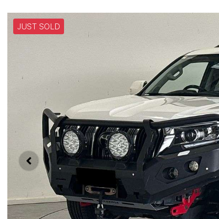
JUST SOLD