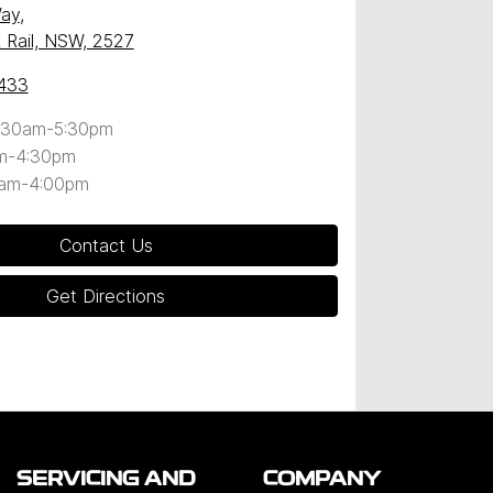
Way
,
k Rail, NSW, 2527
433
:30am-5:30pm
m-4:30pm
0am-4:00pm
Contact Us
Get Directions
SERVICING AND
COMPANY