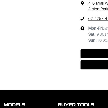
4-6 Miall 
Albion Par
02 4257 4
8
Mon-Fri:
9:00a
Sat
:
10:0
Sun
:
MODELS
BUYER TOOLS