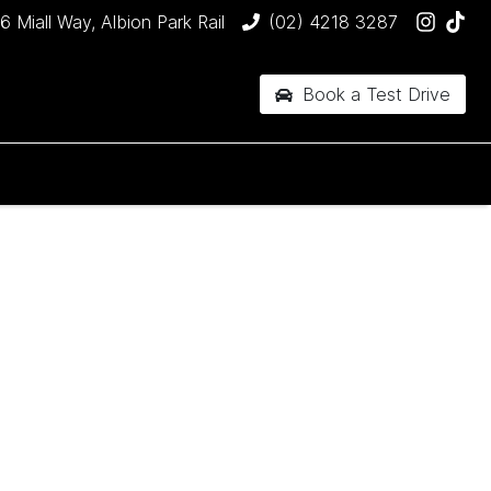
6 Miall Way, Albion Park Rail
(02) 4218 3287
Book a Test Drive