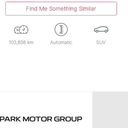
Find Me Something Similar
103,858 km
Automatic
SUV
 PARK MOTOR GROUP