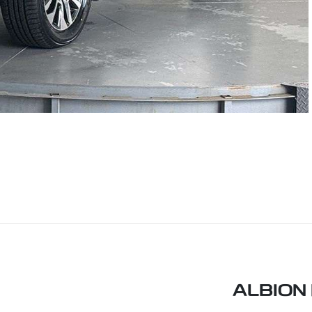
ALBION