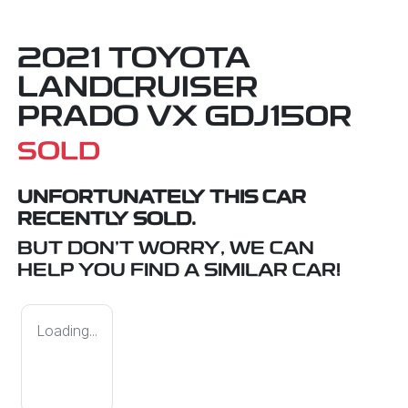
2021 TOYOTA
LANDCRUISER
PRADO VX GDJ150R
SOLD
UNFORTUNATELY THIS
CAR
RECENTLY SOLD.
BUT DON'T WORRY, WE CAN
HELP YOU FIND A SIMILAR
CAR
!
Loading...