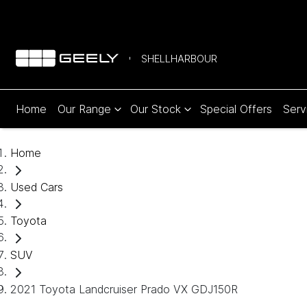
SHELLHARBOUR
Home
Our Range
Our Stock
Special Offers
Serv
Home
Used Cars
Toyota
SUV
2021 Toyota Landcruiser Prado VX GDJ150R