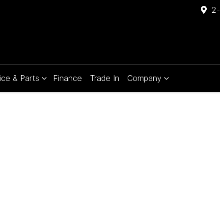
2-
ice & Parts
Finance
Trade In
Company
Compare
Cars