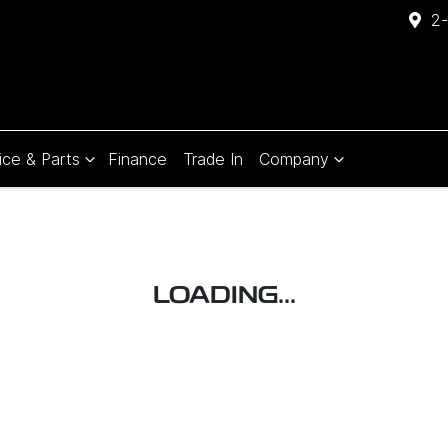
2-
ice & Parts
Finance
Trade In
Company
Compare
Cars
LOADING...