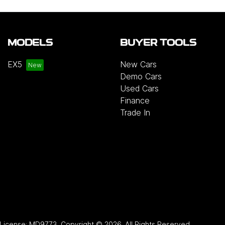
MODELS
BUYER TOOLS
EX5
New Cars
Demo Cars
Used Cars
Finance
Trade In
 License:
MD9773
.
Copyright ©
2026
. All Rights Reserved.