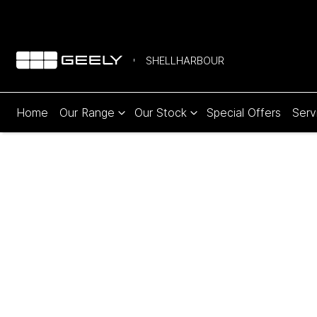
SHELLHARBOUR
Home
Our Range
Our Stock
Special Offers
Serv