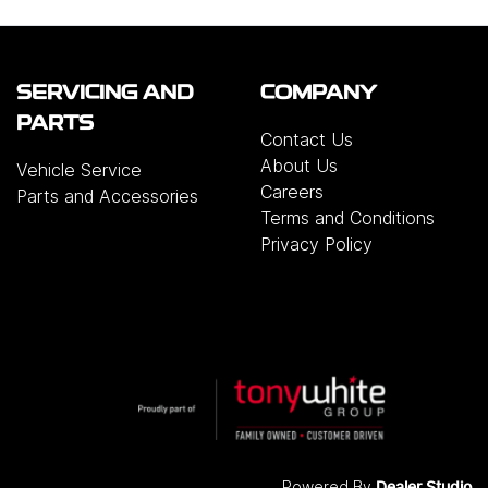
SERVICING AND
COMPANY
PARTS
Contact Us
About Us
Vehicle Service
Careers
Parts and Accessories
Terms and Conditions
Privacy Policy
Powered By