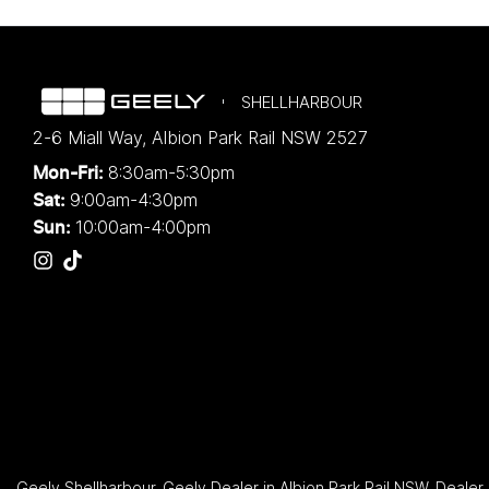
SHELLHARBOUR
2-6 Miall Way
,
Albion Park Rail
NSW
2527
8:30am-5:30pm
Mon-Fri:
9:00am-4:30pm
Sat:
10:00am-4:00pm
Sun:
Geely Shellharbour
.
Geely Dealer
in
Albion Park Rail NSW
.
Dealer