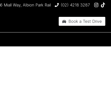
6 Miall Way, Albion Park Rail
(02) 4218 3287
Book a Test Drive