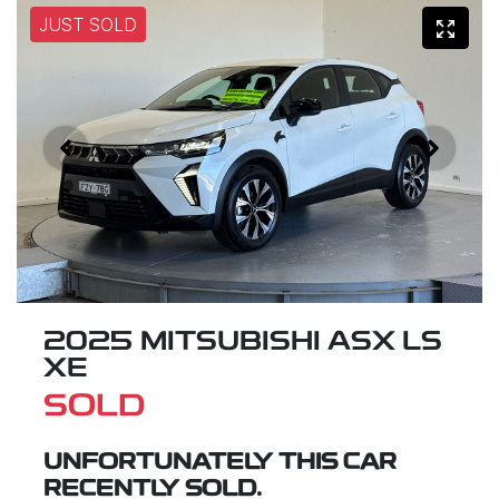
JUST SOLD
2025 MITSUBISHI ASX LS
XE
SOLD
UNFORTUNATELY THIS
CAR
RECENTLY SOLD.