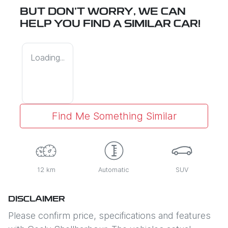
BUT DON'T WORRY, WE CAN
HELP YOU FIND A SIMILAR
CAR
!
Loading...
Find Me Something Similar
12 km
Automatic
SUV
DISCLAIMER
Please confirm price, specifications and features