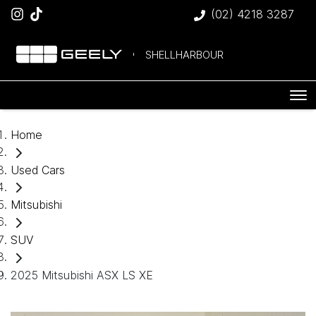
(02) 4218 3287
SHELLHARBOUR
Home
Used Cars
Mitsubishi
SUV
2025 Mitsubishi ASX LS XE