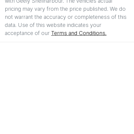
with
Geely Shellharbour
. The vehicles actual
pricing may vary from the price published. We do
not warrant the accuracy or completeness of this
data. Use of this website indicates your
acceptance of our
Terms and Conditions.