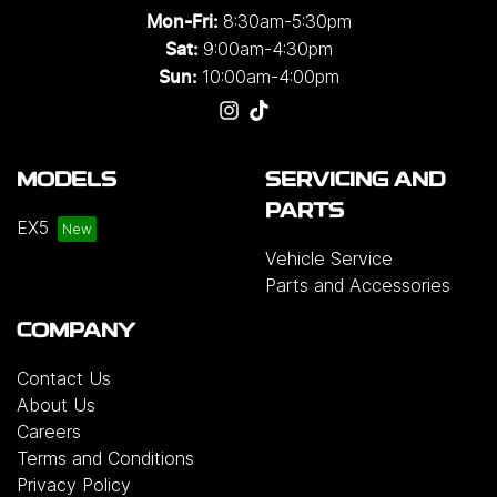
8:30am-5:30pm
Mon-Fri:
9:00am-4:30pm
Sat:
10:00am-4:00pm
Sun:
MODELS
SERVICING AND
PARTS
EX5
Vehicle Service
Parts and Accessories
COMPANY
Contact Us
About Us
Careers
Terms and Conditions
Privacy Policy