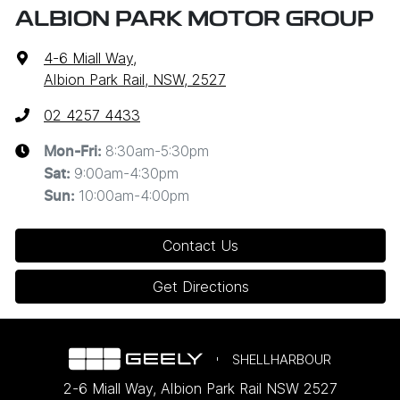
ALBION PARK MOTOR GROUP
4-6 Miall Way
,
Albion Park Rail, NSW, 2527
02 4257 4433
8:30am-5:30pm
Mon-Fri:
9:00am-4:30pm
Sat
:
10:00am-4:00pm
Sun
:
Contact Us
Get Directions
SHELLHARBOUR
2-6 Miall Way
,
Albion Park Rail
NSW
2527