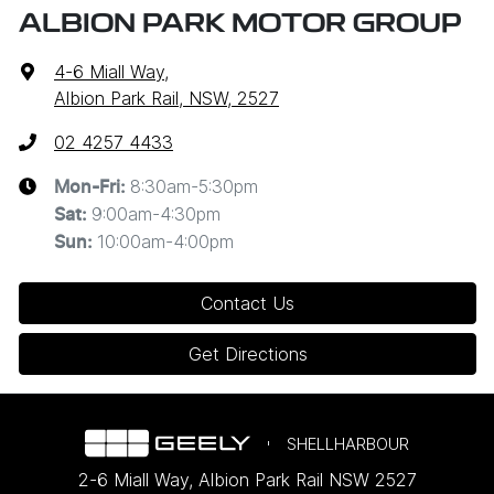
ALBION PARK MOTOR GROUP
4-6 Miall Way
,
Albion Park Rail, NSW, 2527
02 4257 4433
8:30am-5:30pm
Mon-Fri:
9:00am-4:30pm
Sat
:
10:00am-4:00pm
Sun
:
Contact Us
Get Directions
SHELLHARBOUR
2-6 Miall Way
,
Albion Park Rail
NSW
2527