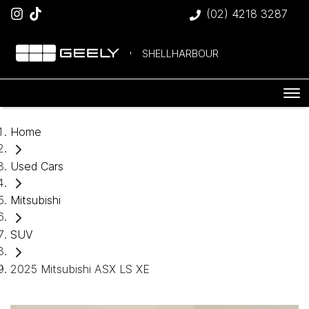
(02) 4218 3287
SHELLHARBOUR
Home
Used Cars
Mitsubishi
SUV
2025 Mitsubishi ASX LS XE