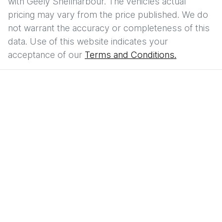
with
Geely Shellharbour
. The vehicles actual
pricing may vary from the price published. We do
not warrant the accuracy or completeness of this
data. Use of this website indicates your
acceptance of our
Terms and Conditions.