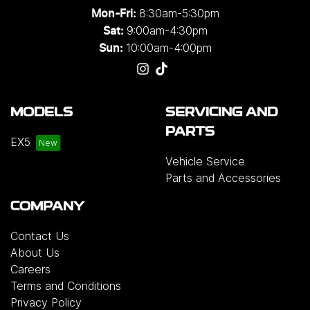
8:30am-5:30pm
Mon-Fri:
9:00am-4:30pm
Sat:
10:00am-4:00pm
Sun:
MODELS
SERVICING AND
PARTS
EX5
Vehicle Service
Parts and Accessories
COMPANY
Contact Us
About Us
Careers
Terms and Conditions
Privacy Policy