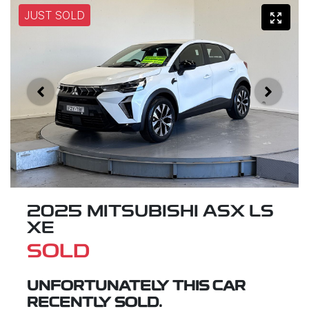
JUST SOLD
2025 MITSUBISHI ASX LS
XE
SOLD
UNFORTUNATELY THIS
CAR
RECENTLY SOLD.