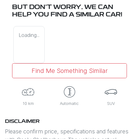
BUT DON'T WORRY, WE CAN
HELP YOU FIND A SIMILAR
CAR
!
Loading...
Find Me Something Similar
10 km
Automatic
SUV
DISCLAIMER
Please confirm price, specifications and features