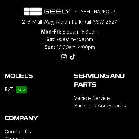
SHELLHARBOUR
2-6 Miall Way
,
Albion Park Rail
NSW
2527
8:30am-5:30pm
Mon-Fri:
9:00am-4:30pm
Sat:
10:00am-4:00pm
Sun:
MODELS
SERVICING AND
PARTS
EX5
Vehicle Service
Parts and Accessories
COMPANY
Contact Us