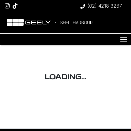
(02) 4218 3287
SHELLHARBOUR
LOADING...