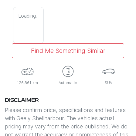
Loading...
Find Me Something Similar
126,861 km
Automatic
SUV
DISCLAIMER
Please confirm price, specifications and features
with
Geely Shellharbour
. The vehicles actual
pricing may vary from the price published. We do
not warrant the accuracy or completeness of this