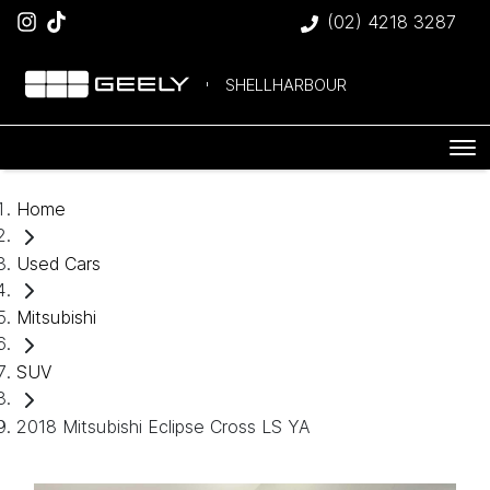
(02) 4218 3287
SHELLHARBOUR
Home
Used Cars
Mitsubishi
SUV
2018 Mitsubishi Eclipse Cross LS YA