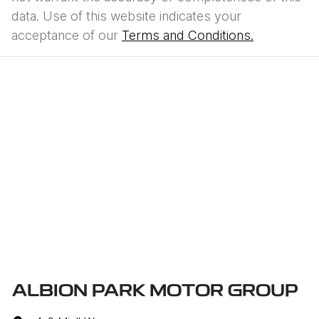
data. Use of this website indicates your
acceptance of our
Terms and Conditions.
ALBION PARK MOTOR GROUP