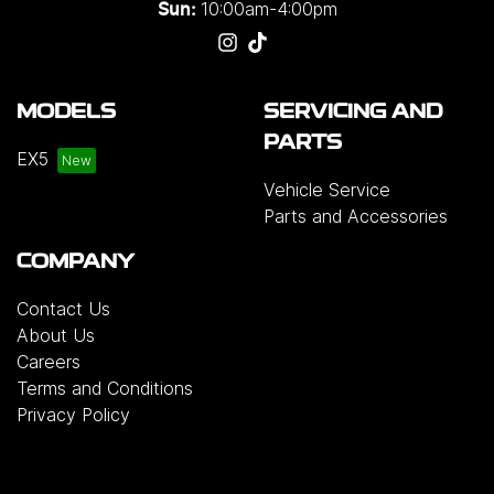
10:00am-4:00pm
Sun:
MODELS
SERVICING AND
PARTS
EX5
Vehicle Service
Parts and Accessories
COMPANY
Contact Us
About Us
Careers
Terms and Conditions
Privacy Policy