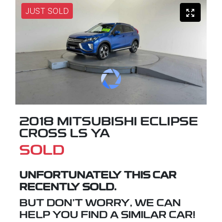
JUST SOLD
2018 MITSUBISHI ECLIPSE
CROSS LS YA
SOLD
UNFORTUNATELY THIS
CAR
RECENTLY SOLD.
BUT DON'T WORRY, WE CAN
HELP YOU FIND A SIMILAR
CAR
!