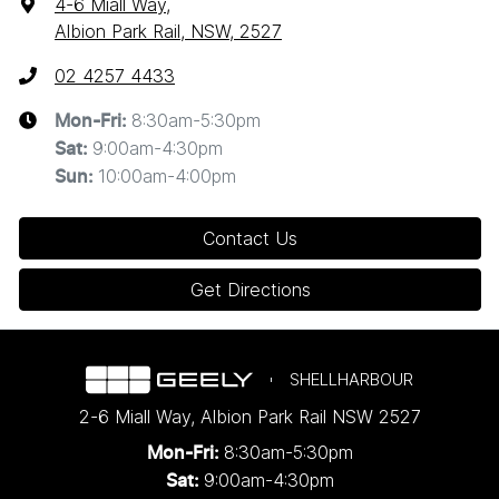
4-6 Miall Way
,
Albion Park Rail, NSW, 2527
02 4257 4433
8:30am-5:30pm
Mon-Fri:
9:00am-4:30pm
Sat
:
10:00am-4:00pm
Sun
:
Contact Us
Get Directions
SHELLHARBOUR
2-6 Miall Way
,
Albion Park Rail
NSW
2527
8:30am-5:30pm
Mon-Fri:
9:00am-4:30pm
Sat: