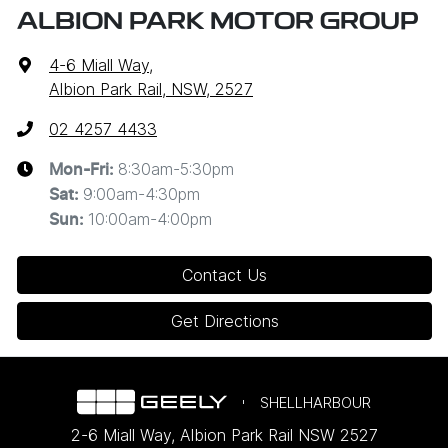
ALBION PARK MOTOR GROUP
4-6 Miall Way
,
Albion Park Rail, NSW, 2527
02 4257 4433
8:30am-5:30pm
Mon-Fri:
9:00am-4:30pm
Sat
:
10:00am-4:00pm
Sun
:
Contact Us
Get Directions
SHELLHARBOUR
2-6 Miall Way
,
Albion Park Rail
NSW
2527