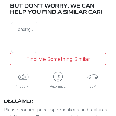
BUT DON'T WORRY, WE CAN
HELP YOU FIND A SIMILAR
CAR
!
Loading...
Find Me Something Similar
11,866 km
Automatic
SUV
DISCLAIMER
Please confirm price, specifications and features