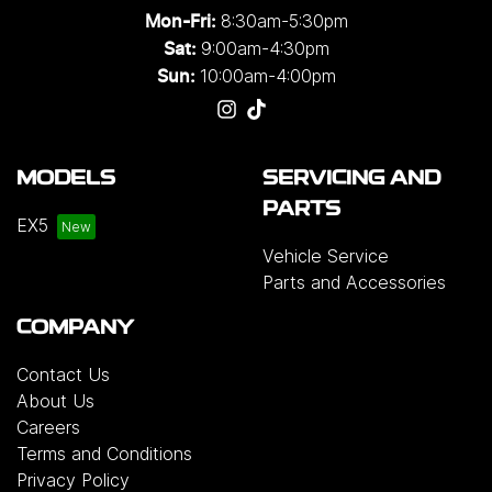
8:30am-5:30pm
Mon-Fri:
9:00am-4:30pm
Sat:
10:00am-4:00pm
Sun:
MODELS
SERVICING AND
PARTS
EX5
Vehicle Service
Parts and Accessories
COMPANY
Contact Us
About Us
Careers
Terms and Conditions
Privacy Policy