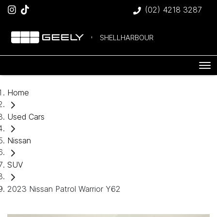
(02) 4218 3287
SHELLHARBOUR
Home
Used Cars
Nissan
SUV
2023 Nissan Patrol Warrior Y62