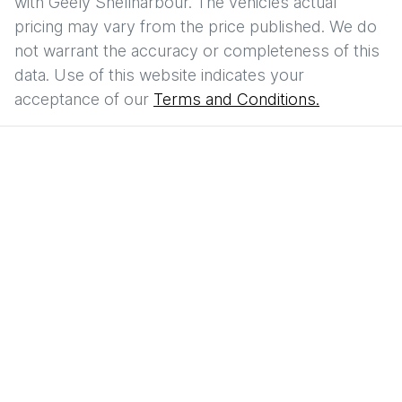
with
Geely Shellharbour
. The vehicles actual
pricing may vary from the price published. We do
not warrant the accuracy or completeness of this
data. Use of this website indicates your
acceptance of our
Terms and Conditions.