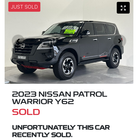
JUST SOLD
2023 NISSAN PATROL
WARRIOR Y62
SOLD
UNFORTUNATELY THIS
CAR
RECENTLY SOLD.