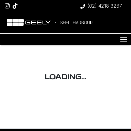
(02) 4218 3287
SHELLHARBOUR
LOADING...