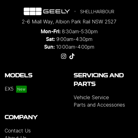
SHELLHARBOUR
2-6 Miall Way
,
Albion Park Rail
NSW
2527
8:30am-5:30pm
Mon-Fri:
9:00am-4:30pm
Sat:
10:00am-4:00pm
Sun:
MODELS
SERVICING AND
PARTS
EX5
Vehicle Service
Parts and Accessories
COMPANY
Contact Us