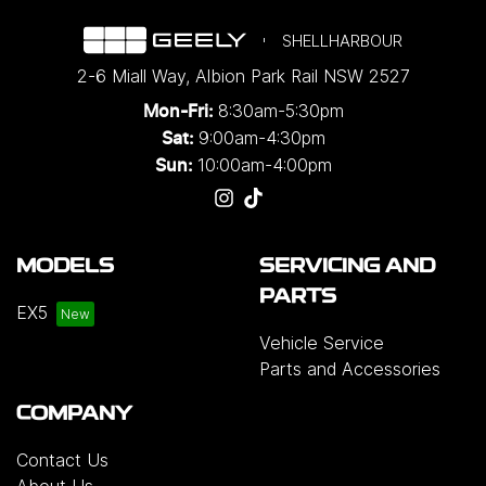
SHELLHARBOUR
2-6 Miall Way
,
Albion Park Rail
NSW
2527
8:30am-5:30pm
Mon-Fri:
9:00am-4:30pm
Sat:
10:00am-4:00pm
Sun:
MODELS
SERVICING AND
PARTS
EX5
Vehicle Service
Parts and Accessories
COMPANY
Contact Us