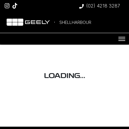
(02) 4218 3287
SHELLHARBOUR
LOADING...