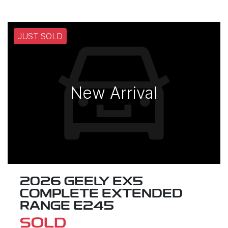
JUST SOLD
New Arrival
2026 GEELY EX5
COMPLETE EXTENDED
RANGE E245
SOLD