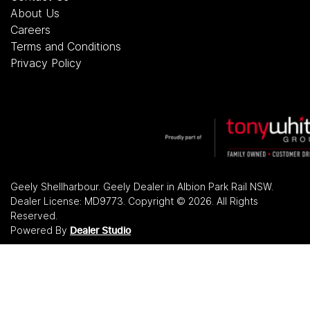
About Us
Careers
Terms and Conditions
Privacy Policy
Geely Shellharbour
.
Geely Dealer
in
Albion Park Rail NSW
.
Dealer License:
MD9773
.
Copyright ©
2026
. All Rights
Reserved.
Powered By
Dealer Studio