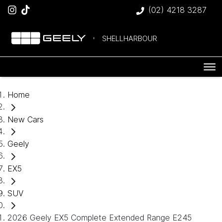
(02) 4218 3287
SHELLHARBOUR
Home
New Cars
Geely
EX5
SUV
2026 Geely EX5 Complete Extended Range E245