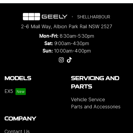
SHELLHARBOUR
2-6 Miall Way
,
Albion Park Rail
NSW
2527
8:30am-5:30pm
Mon-Fri:
9:00am-4:30pm
Sat:
10:00am-4:00pm
Sun:
MODELS
SERVICING AND
PARTS
EX5
Vehicle Service
Parts and Accessories
COMPANY
Contact Us