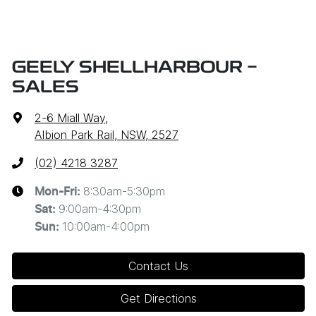
GEELY SHELLHARBOUR -
SALES
2-6 Miall Way
,
Albion Park Rail, NSW, 2527
(02) 4218 3287
8:30am-5:30pm
Mon-Fri:
9:00am-4:30pm
Sat
:
10:00am-4:00pm
Sun
:
Contact Us
Get Directions