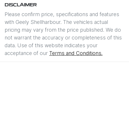
DISCLAIMER
Please confirm price, specifications and features
with
Geely Shellharbour
. The vehicles actual
pricing may vary from the price published. We do
not warrant the accuracy or completeness of this
data. Use of this website indicates your
acceptance of our
Terms and Conditions.