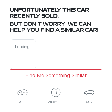
UNFORTUNATELY THIS
CAR
RECENTLY SOLD.
BUT DON'T WORRY, WE CAN
HELP YOU FIND A SIMILAR
CAR
!
Loading...
Find Me Something Similar
0 km
Automatic
SUV