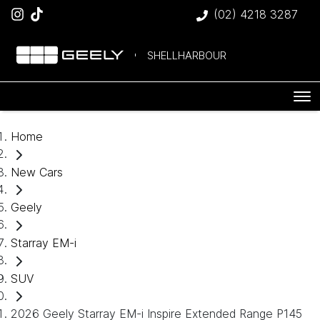
(02) 4218 3287
SHELLHARBOUR
Home
New Cars
Geely
Starray EM-i
SUV
2026 Geely Starray EM-i Inspire Extended Range P145