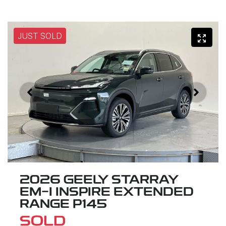
JUST SOLD
2026 GEELY STARRAY
EM-I INSPIRE EXTENDED
RANGE P145
SOLD