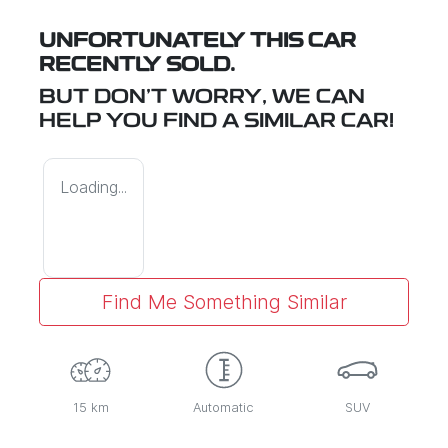
UNFORTUNATELY THIS
CAR
RECENTLY SOLD.
BUT DON'T WORRY, WE CAN
HELP YOU FIND A SIMILAR
CAR
!
Loading...
Find Me Something Similar
15 km
Automatic
SUV