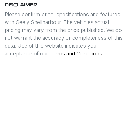
DISCLAIMER
Please confirm price, specifications and features
with
Geely Shellharbour
. The vehicles actual
pricing may vary from the price published. We do
not warrant the accuracy or completeness of this
data. Use of this website indicates your
acceptance of our
Terms and Conditions.