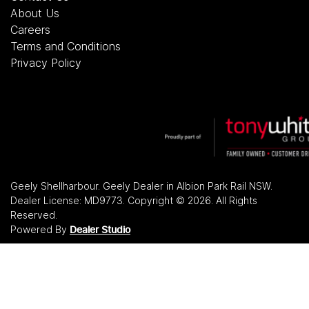
About Us
Careers
Terms and Conditions
Privacy Policy
Geely Shellharbour
.
Geely Dealer
in
Albion Park Rail NSW
.
Dealer License:
MD9773
.
Copyright ©
2026
. All Rights
Reserved.
Powered By
Dealer Studio