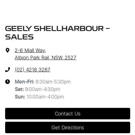
GEELY SHELLHARBOUR -
SALES
2-6 Miall Way
,
Albion Park Rail, NSW, 2527
(02) 4218 3287
8:30am-5:30pm
Mon-Fri:
9:00am-4:30pm
Sat
:
10:00am-4:00pm
Sun
:
Contact Us
Get Directions