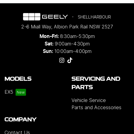
SHELLHARBOUR
2-6 Miall Way
,
Albion Park Rail
NSW
2527
8:30am-5:30pm
Mon-Fri:
9:00am-4:30pm
Sat:
10:00am-4:00pm
Sun:
MODELS
SERVICING AND
PARTS
EX5
Vehicle Service
Parts and Accessories
COMPANY
Contact Us