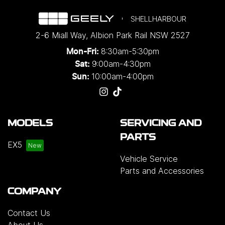
SHELLHARBOUR
2-6 Miall Way
,
Albion Park Rail
NSW
2527
8:30am-5:30pm
Mon-Fri:
9:00am-4:30pm
Sat:
10:00am-4:00pm
Sun:
MODELS
SERVICING AND
PARTS
EX5
Vehicle Service
Parts and Accessories
COMPANY
Contact Us