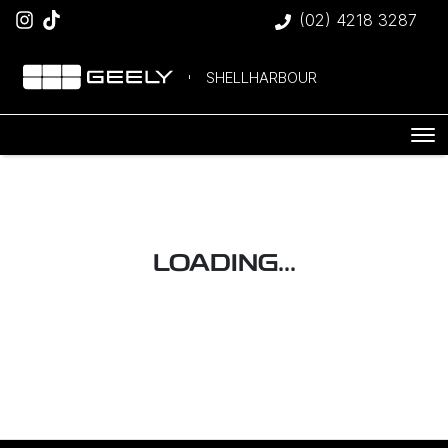
(02) 4218 3287
SHELLHARBOUR
LOADING...